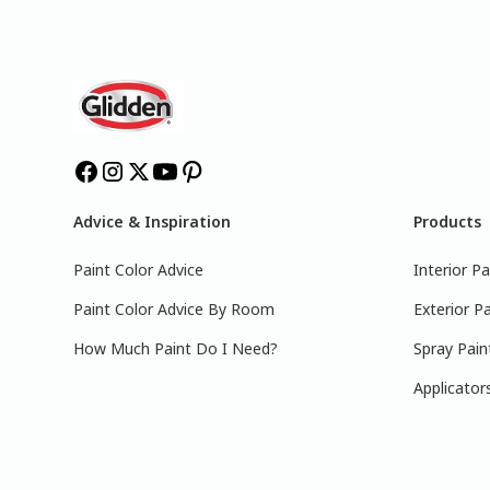
Advice & Inspiration
Products
Paint Color Advice
Interior Pa
Paint Color Advice By Room
Exterior Pa
How Much Paint Do I Need?
Spray Pain
Applicator