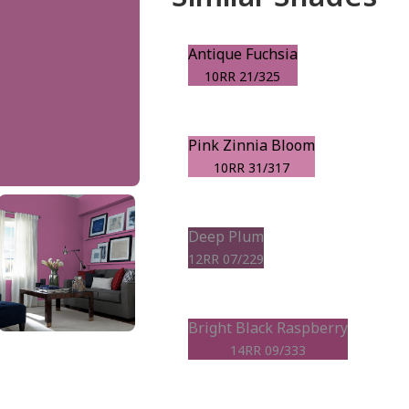
Antique Fuchsia
10RR 21/325
Pink Zinnia Bloom
10RR 31/317
Deep Plum
12RR 07/229
Bright Black Raspberry
14RR 09/333