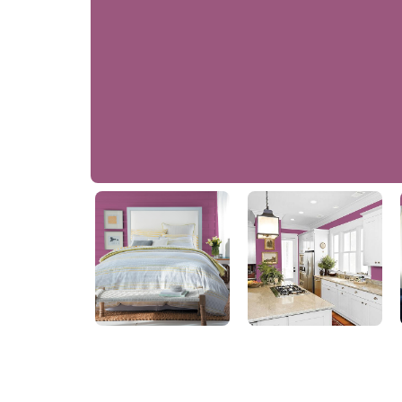
Hushed Cranberry
10RR 16/300