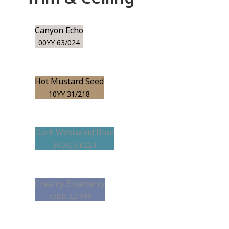
Canyon Echo
00YY 63/024
Hot Mustard Seed
10YY 31/218
Dark Westwind Blue
30BG 24/224
Creamy Blueberry
50BB 22/199