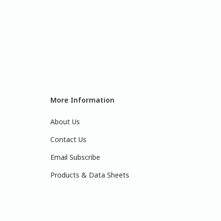
More Information
About Us
Contact Us
Email Subscribe
Products & Data Sheets