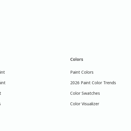
Colors
int
Paint Colors
int
2026 Paint Color Trends
t
Color Swatches
s
Color Visualizer