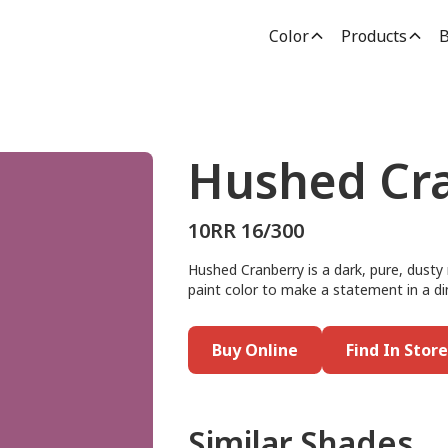
Color
Products
B
Hushed Cr
10RR 16/300
Hushed Cranberry is a dark, pure, dusty 
paint color to make a statement in a di
Buy Online
Find In Store
Similar Shades