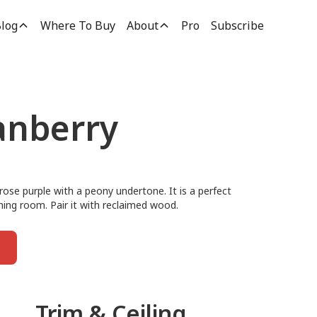
log
Where To Buy
About
Pro
Subscribe
anberry
rose purple with a peony undertone. It is a perfect
ning room. Pair it with reclaimed wood.
Trim & Ceiling