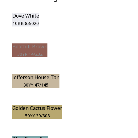
Dove White
10BB 83/020
Boothill Brown
30YR 14/232
Jefferson House Tan
30YY 47/145
Golden Cactus Flower
50YY 39/308