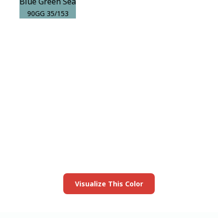
Blue Green Sea
90GG 35/153
View this color in
your room
Launch our paint visualizer
Visualize This Color