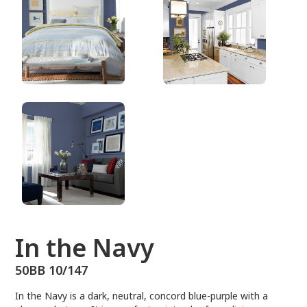
50BB 10/147
In the Navy
50BB 10/147
In the Navy is a dark, neutral, concord blue-purple with a