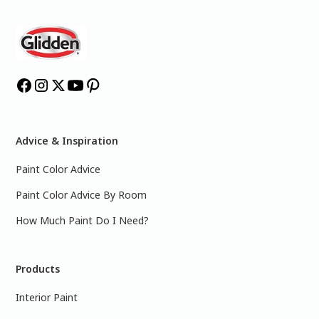
Advice & Inspiration
Paint Color Advice
Paint Color Advice By Room
How Much Paint Do I Need?
Products
Interior Paint