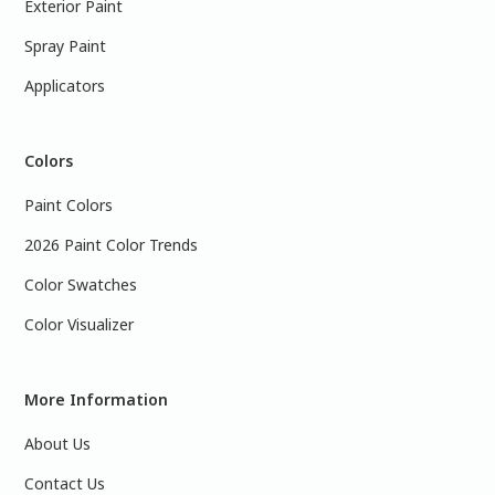
Exterior Paint
Spray Paint
Applicators
Colors
Paint Colors
2026 Paint Color Trends
Color Swatches
Color Visualizer
More Information
About Us
Contact Us