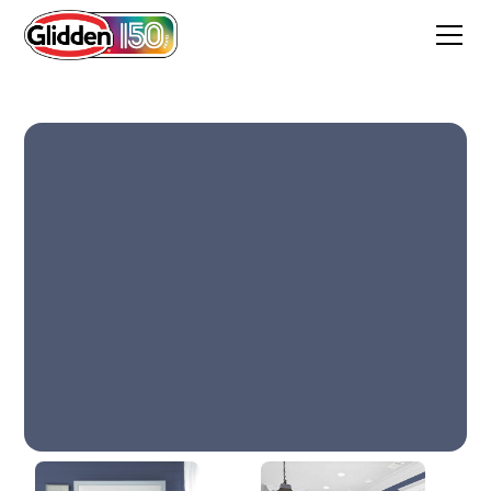
In The Navy