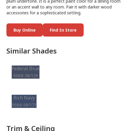
plum undertone. It is a perfect paint color for a dining room
or an accent wall to any room. Pair it with darker wood
accessories for a sophisticated setting.
Buy Online
Find In Store
Similar Shades
Federal Blue
50BB 08/129
Rich Navy
50BB 08/171
Trim & Ceiling