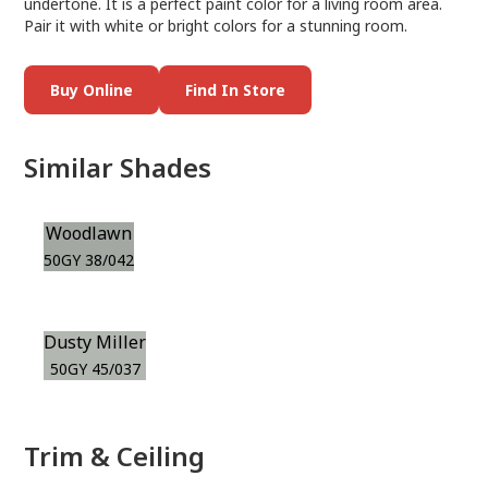
undertone. It is a perfect paint color for a living room area.
Pair it with white or bright colors for a stunning room.
Buy Online
Find In Store
Similar Shades
Woodlawn
50GY 38/042
Dusty Miller
50GY 45/037
Trim & Ceiling