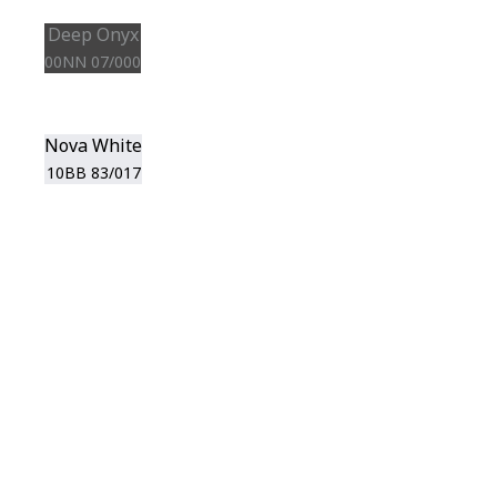
Deep Onyx
00NN 07/000
Nova White
10BB 83/017
View this color in
your room