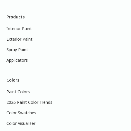
Products
Interior Paint
Exterior Paint
Spray Paint
Applicators
Colors
Paint Colors
2026 Paint Color Trends
Color Swatches
Color Visualizer