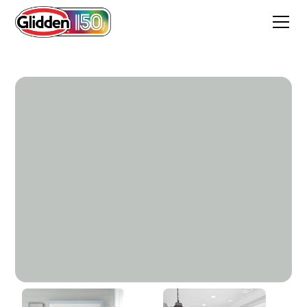
Jade Frost