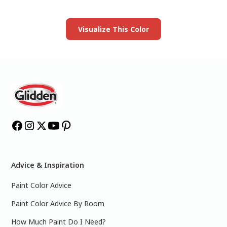
Launch our paint visualizer
Visualize This Color
Advice & Inspiration
Paint Color Advice
Paint Color Advice By Room
How Much Paint Do I Need?