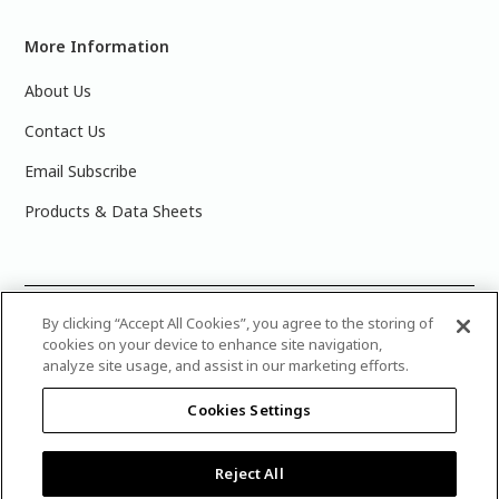
More Information
About Us
Contact Us
Email Subscribe
Products & Data Sheets
©
2025 PPG Industries, Inc. All Rights Reserved.Please note
By clicking “Accept All Cookies”, you agree to the storing of
cookies on your device to enhance site navigation,
that the colors you see on your monitor may vary slightly
analyze site usage, and assist in our marketing efforts.
from the actual paint colors. For best results, write down the
name or number of your color, bring it to your local Glidden
Cookies Settings
retailer, and look for the actual color chip on the Glidden
color display.
Legal Notices & Privacy Policies
|
PPG Terms of
Use
|
Attribution Statement
|
CA Transparency in Supply
Reject All
Chain Disclosure
|
Product Care’s Recycling Programs in