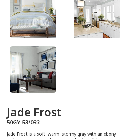
50GY 53/033
Jade Frost
50GY 53/033
Jade Frost is a soft, warm, stormy gray with an ebony