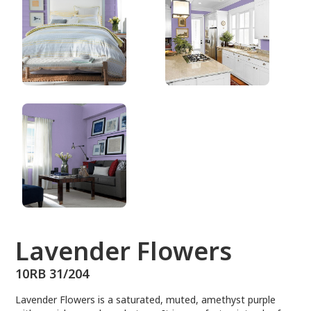
10RB 31/204
Lavender Flowers
10RB 31/204
Lavender Flowers is a saturated, muted, amethyst purple