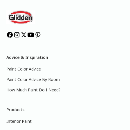
Advice & Inspiration
Paint Color Advice
Paint Color Advice By Room
How Much Paint Do I Need?
Products
Interior Paint