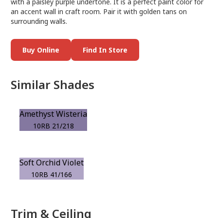
with a paisley purple undertone. It is a perfect paint color for
an accent wall in craft room. Pair it with golden tans on
surrounding walls.
Buy Online
Find In Store
Similar Shades
Amethyst Wisteria
10RB 21/218
Soft Orchid Violet
10RB 41/166
Trim & Ceiling