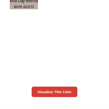
Mid Day Mocha
80YR 42/073
View this color in
your room
Launch our paint visualizer
Visualize This Color