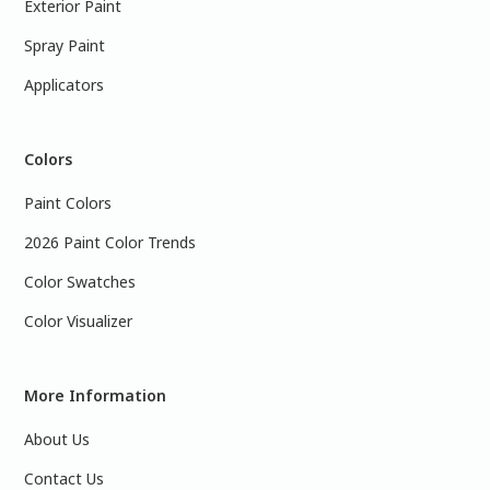
Exterior Paint
Spray Paint
Applicators
Colors
Paint Colors
2026 Paint Color Trends
Color Swatches
Color Visualizer
More Information
About Us
Contact Us