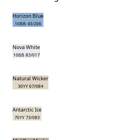
Horizon Blue
10BB 43/206
Nova White
10BB 83/017
Natural Wicker
30YY 67/084
Antarctic Ice
70YY 73/083