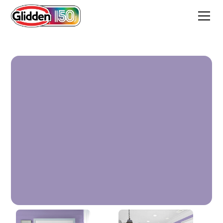
Lavender Flowers