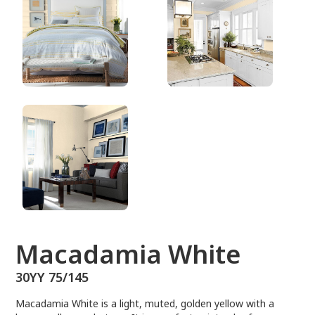
30YY 75/145
Macadamia White
30YY 75/145
Macadamia White is a light, muted, golden yellow with a