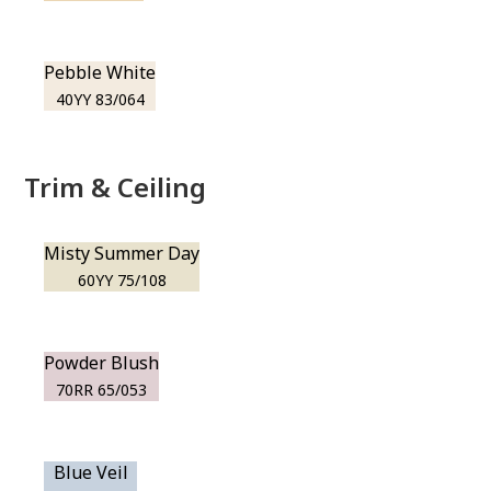
Pebble White
40YY 83/064
Trim & Ceiling
Misty Summer Day
60YY 75/108
Powder Blush
70RR 65/053
Blue Veil