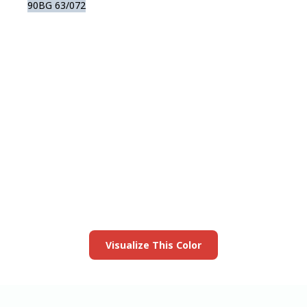
90BG 63/072
View this color in
your room
Launch our paint visualizer
Visualize This Color