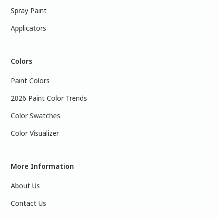
Spray Paint
Applicators
Colors
Paint Colors
2026 Paint Color Trends
Color Swatches
Color Visualizer
More Information
About Us
Contact Us