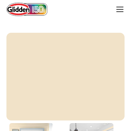
Macadamia White