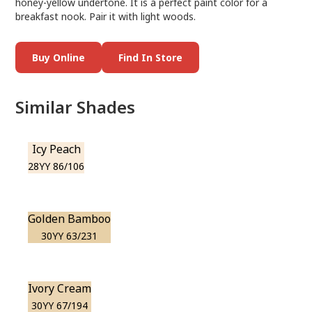
honey-yellow undertone. It is a perfect paint color for a
breakfast nook. Pair it with light woods.
Buy Online
Find In Store
Similar Shades
Icy Peach
28YY 86/106
Golden Bamboo
30YY 63/231
Ivory Cream
30YY 67/194