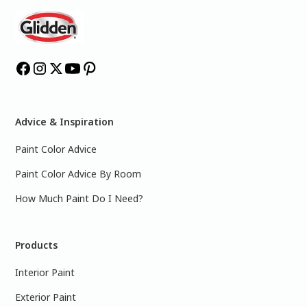
Advice & Inspiration
Paint Color Advice
Paint Color Advice By Room
How Much Paint Do I Need?
Products
Interior Paint
Exterior Paint