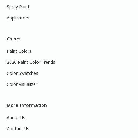
Spray Paint
Applicators
Colors
Paint Colors
2026 Paint Color Trends
Color Swatches
Color Visualizer
More Information
About Us
Contact Us