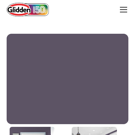
Night Vineyard