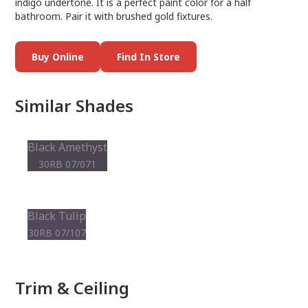
indigo undertone. It is a perfect paint color for a half
bathroom. Pair it with brushed gold fixtures.
Buy Online
Find In Store
Similar Shades
Black Amethyst
30RB 07/071
Black Tulip
30RB 07/107
Trim & Ceiling