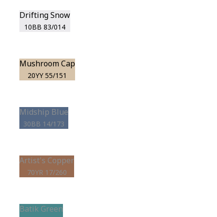
Drifting Snow
10BB 83/014
Mushroom Cap
20YY 55/151
Midship Blue
30BB 14/173
Artist's Copper
70YR 17/260
Batik Green