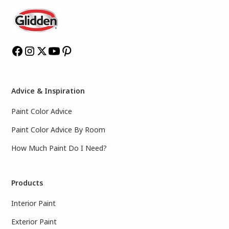
Advice & Inspiration
Paint Color Advice
Paint Color Advice By Room
How Much Paint Do I Need?
Products
Interior Paint
Exterior Paint