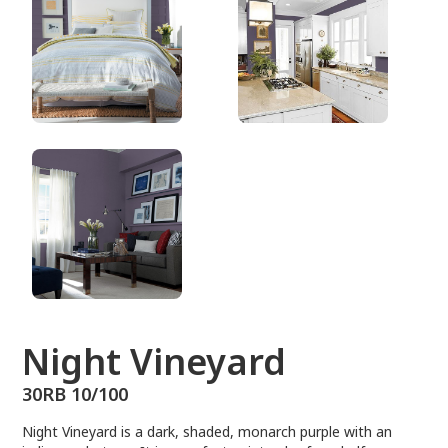
30RB 10/100
Night Vineyard
30RB 10/100
Night Vineyard is a dark, shaded, monarch purple with an