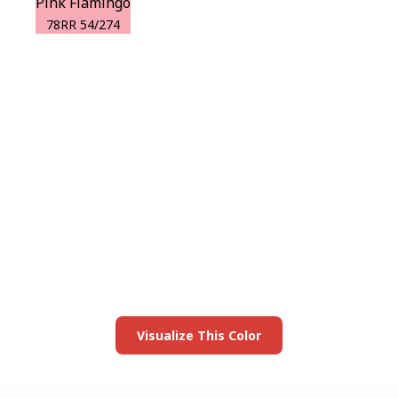
Pink Flamingo
78RR 54/274
View this color in
your room
Launch our paint visualizer
Visualize This Color