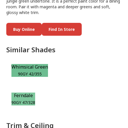
jungle green undertone. It is a perfect paint color for a dining
room. Pair it with magenta and deeper greens and soft,
glossy white trim.
Buy Online
Find In Store
Similar Shades
Whimsical Green
90GY 42/355
Ferndale
90GY 47/328
Trim & Ceiling