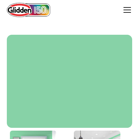
Pillow Mint