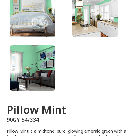
90GY 54/334
Pillow Mint
90GY 54/334
Pillow Mint is a midtone, pure, glowing emerald green with a