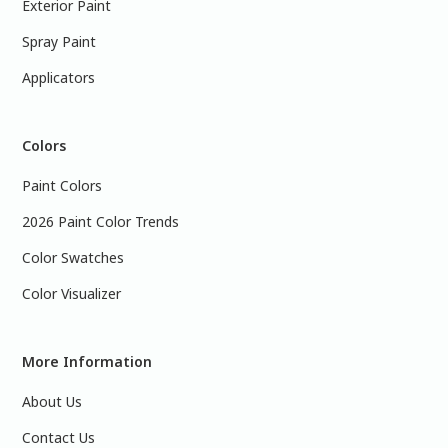
Exterior Paint
Spray Paint
Applicators
Colors
Paint Colors
2026 Paint Color Trends
Color Swatches
Color Visualizer
More Information
About Us
Contact Us