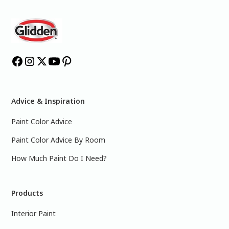
Advice & Inspiration
Paint Color Advice
Paint Color Advice By Room
How Much Paint Do I Need?
Products
Interior Paint