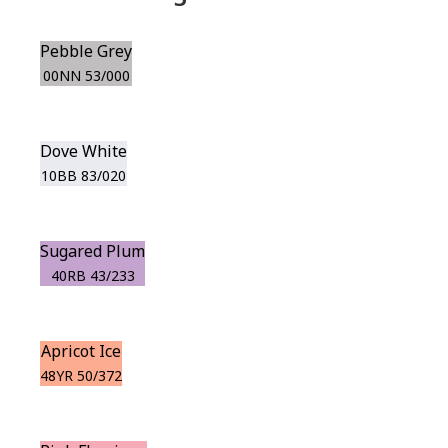
Pebble Grey
00NN 53/000
Dove White
10BB 83/020
Sugared Plum
40RB 43/233
Apricot Ice
48YR 50/372