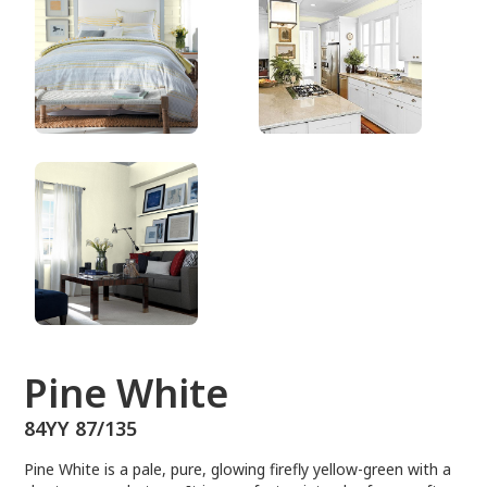
84YY 87/135
Pine White
84YY 87/135
Pine White is a pale, pure, glowing firefly yellow-green with a