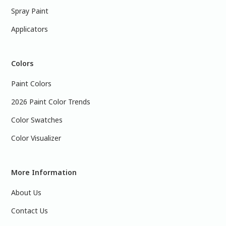
Spray Paint
Applicators
Colors
Paint Colors
2026 Paint Color Trends
Color Swatches
Color Visualizer
More Information
About Us
Contact Us