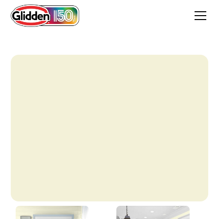
Pine White