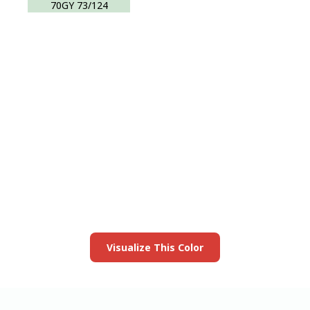
70GY 73/124
View this color in
your room
Launch our paint visualizer
Visualize This Color