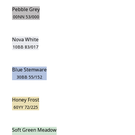
Pebble Grey
00NN 53/000
Nova White
10BB 83/017
Blue Stemware
30BB 55/152
Honey Frost
60YY 72/225
Soft Green Meadow