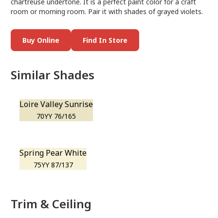
chartreuse undertone. It is a perfect paint color for a craft
room or morning room. Pair it with shades of grayed violets.
Buy Online
Find In Store
Similar Shades
Loire Valley Sunrise
70YY 76/165
Spring Pear White
75YY 87/137
Trim & Ceiling