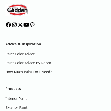
Advice & Inspiration
Paint Color Advice
Paint Color Advice By Room
How Much Paint Do I Need?
Products
Interior Paint
Exterior Paint