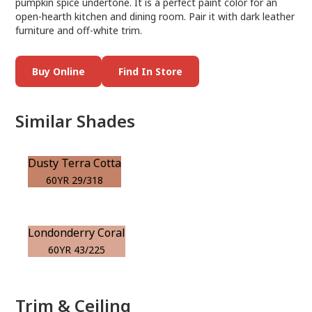
pumpkin spice undertone. It is a perfect paint color for an
open-hearth kitchen and dining room. Pair it with dark leather
furniture and off-white trim.
Buy Online
Find In Store
Similar Shades
Dusty Terra Cotta
60YR 29/318
Londonderry Coral
60YR 43/225
Trim & Ceiling