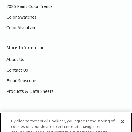
2026 Paint Color Trends
Color Swatches
Color Visualizer
More Information
About Us
Contact Us
Email Subscribe
Products & Data Sheets
©
2025 PPG Industries, Inc. All Rights Reserved.Please note
By clicking “Accept All Cookies”, you agree to the storing of
cookies on your device to enhance site navigation,
that the colors you see on your monitor may vary slightly