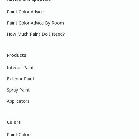
Paint Color Advice
Paint Color Advice By Room
How Much Paint Do I Need?
Products
Interior Paint
Exterior Paint
Spray Paint
Applicators
Colors
Paint Colors