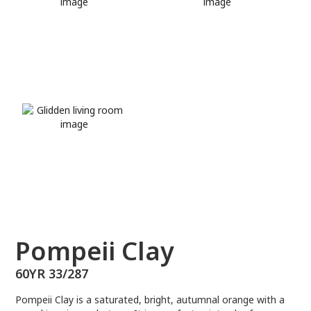
60YR 33/287
Pompeii Clay
60YR 33/287
Pompeii Clay is a saturated, bright, autumnal orange with a