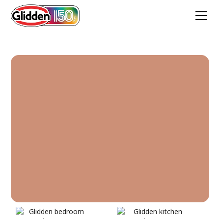
Pompeii Clay