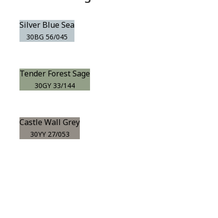
Silver Blue Sea
30BG 56/045
Tender Forest Sage
30GY 33/144
Castle Wall Grey
30YY 27/053