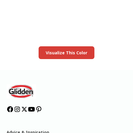
View this color in
your room
Launch our paint visualizer
Visualize This Color
Advice & Inspiration