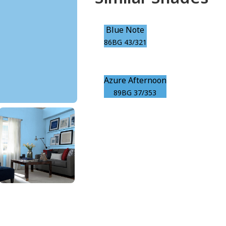
Blue Note
86BG 43/321
Azure Afternoon
89BG 37/353