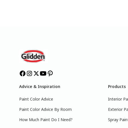
Advice & Inspiration
Products
Paint Color Advice
Interior Pa
Paint Color Advice By Room
Exterior Pa
How Much Paint Do I Need?
Spray Pain