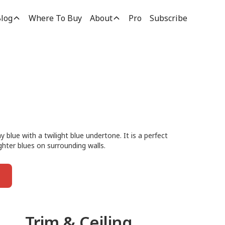
log
Where To Buy
About
Pro
Subscribe
 blue with a twilight blue undertone. It is a perfect
ighter blues on surrounding walls.
Trim & Ceiling