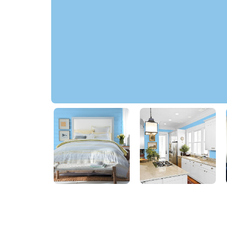
Pool Party
79BG 53/259