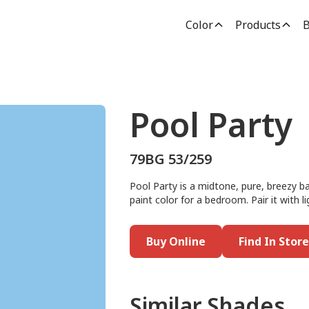
Color
Products
B
Pool Party
79BG 53/259
Pool Party is a midtone, pure, breezy bay
paint color for a bedroom. Pair it with l
Buy Online
Find In Store
Similar Shades