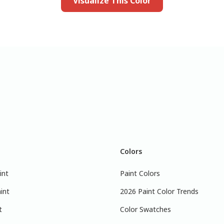
Visualize This Color
Colors
int
Paint Colors
int
2026 Paint Color Trends
t
Color Swatches