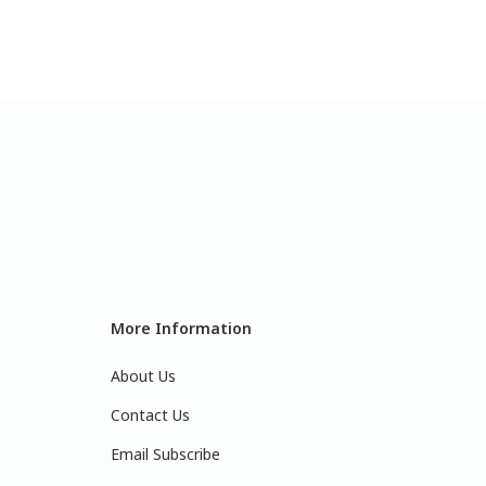
More Information
About Us
Contact Us
Email Subscribe