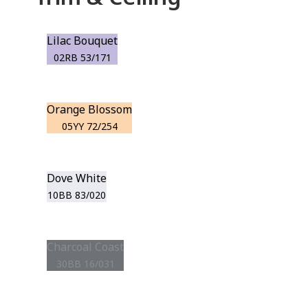
Lilac Bouquet
02RB 53/171
Orange Blossom
05YY 72/254
Dove White
10BB 83/020
Charcoal Coast
30BB 16/031