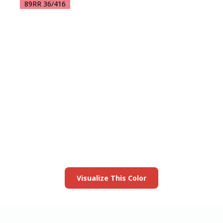
89RR 36/416
View this color in
your room
Launch our paint visualizer
Visualize This Color