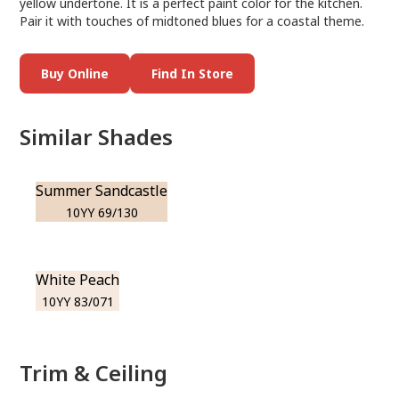
yellow undertone. It is a perfect paint color for the kitchen.
Pair it with touches of midtoned blues for a coastal theme.
Buy Online
Find In Store
Similar Shades
Summer Sandcastle
10YY 69/130
White Peach
10YY 83/071
Trim & Ceiling