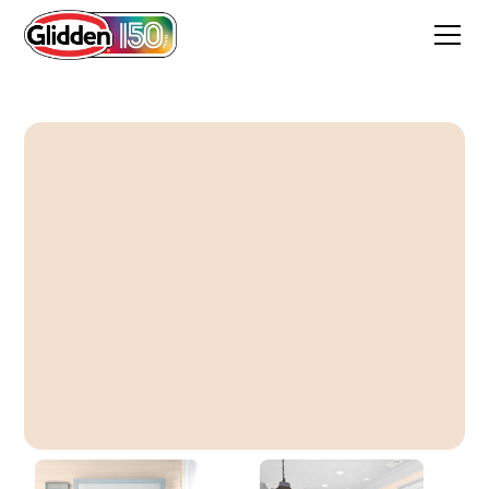
Porcelain Peach