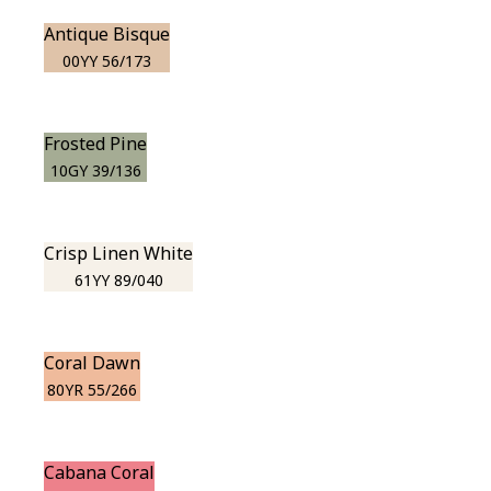
Antique Bisque
00YY 56/173
Frosted Pine
10GY 39/136
Crisp Linen White
61YY 89/040
Coral Dawn
80YR 55/266
Cabana Coral