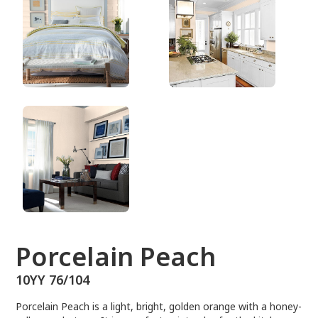
10YY 76/104
Porcelain Peach
10YY 76/104
Porcelain Peach is a light, bright, golden orange with a honey-