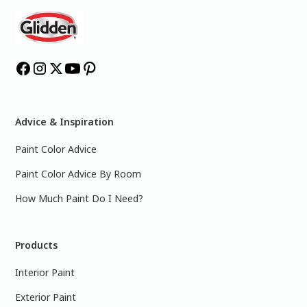
Advice & Inspiration
Paint Color Advice
Paint Color Advice By Room
How Much Paint Do I Need?
Products
Interior Paint
Exterior Paint