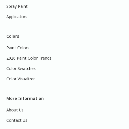
Spray Paint
Applicators
Colors
Paint Colors
2026 Paint Color Trends
Color Swatches
Color Visualizer
More Information
About Us
Contact Us