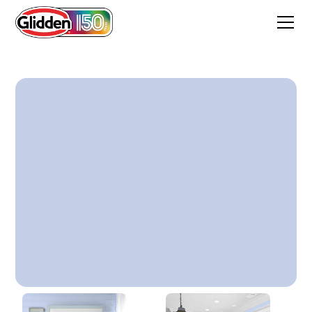
Quiet Blue