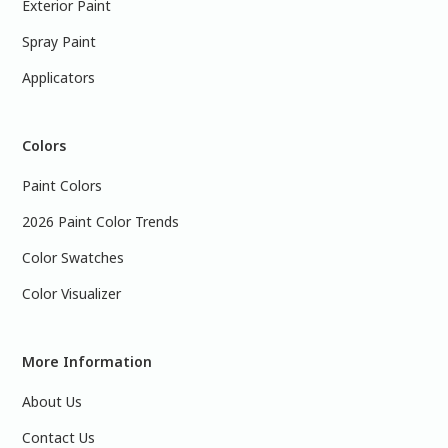
Exterior Paint
Spray Paint
Applicators
Colors
Paint Colors
2026 Paint Color Trends
Color Swatches
Color Visualizer
More Information
About Us
Contact Us