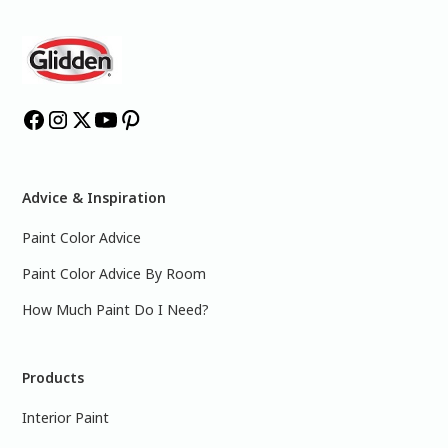
Advice & Inspiration
Paint Color Advice
Paint Color Advice By Room
How Much Paint Do I Need?
Products
Interior Paint