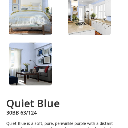
30BB 63/124
Quiet Blue
30BB 63/124
Quiet Blue is a soft, pure, periwinkle purple with a distant