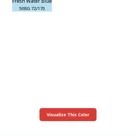
Fresh Water Blue
50BG 72/170
View this color in
your room
Launch our paint visualizer
Visualize This Color