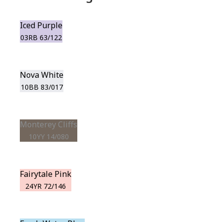
Iced Purple
03RB 63/122
Nova White
10BB 83/017
Monterey Cliffs
10YY 14/080
Fairytale Pink
24YR 72/146