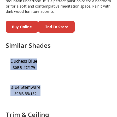
mountain undertone. It is a perfect paint color for a bedroom
or for a soft and contemplative meditation space. Pair it with
dark wood furniture accents.
Buy Online
Find In Store
Similar Shades
Duchess Blue
30BB 47/179
Blue Stemware
30BB 55/152
Trim & Ceiling