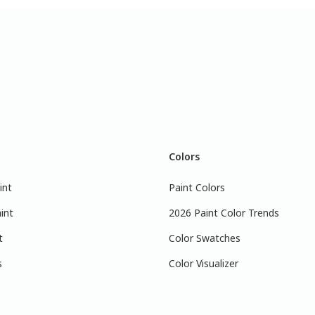
Colors
int
Paint Colors
int
2026 Paint Color Trends
t
Color Swatches
s
Color Visualizer