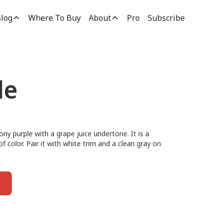
log
Where To Buy
About
Pro
Subscribe
le
ony purple with a grape juice undertone. It is a
f color. Pair it with white trim and a clean gray on