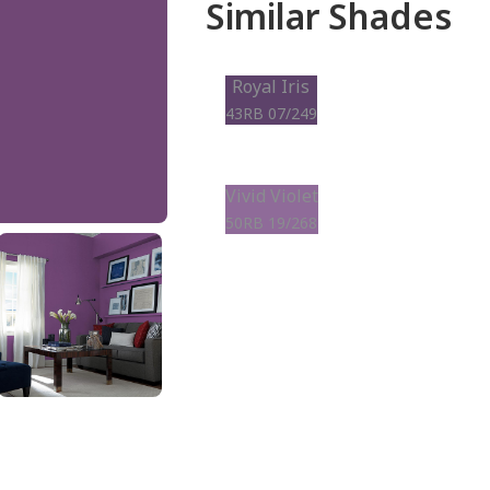
Similar Shades
Royal Iris
43RB 07/249
Vivid Violet
50RB 19/268