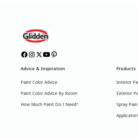
Advice & Inspiration
Products
Paint Color Advice
Interior Pa
Paint Color Advice By Room
Exterior Pa
How Much Paint Do I Need?
Spray Pain
Applicator