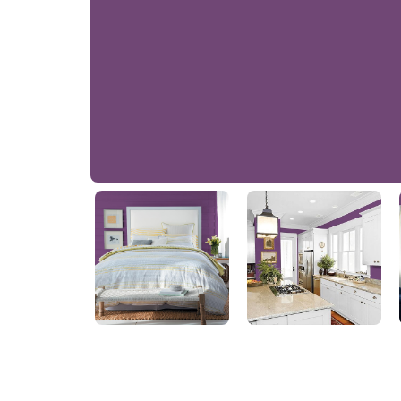
Regal Purple
56RB 09/302