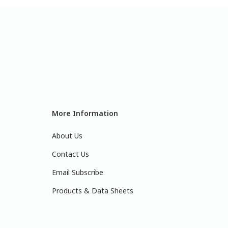
More Information
About Us
Contact Us
Email Subscribe
Products & Data Sheets