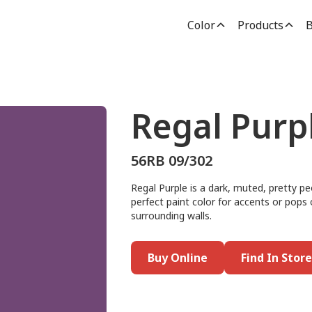
Color
Products
B
Regal Purp
56RB 09/302
Regal Purple is a dark, muted, pretty pe
perfect paint color for accents or pops o
surrounding walls.
Buy Online
Find In Store