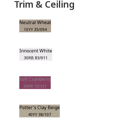
Trim & Ceiling
Neutral Wheat
10YY 35/094
Innocent White
30RB 83/011
Soft Cranberry
30RR 10/321
Potter's Clay Beige
40YY 38/107