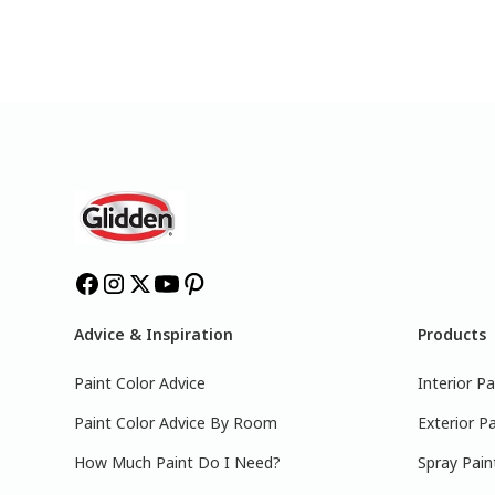
Advice & Inspiration
Products
Paint Color Advice
Interior Pa
Paint Color Advice By Room
Exterior Pa
How Much Paint Do I Need?
Spray Pain