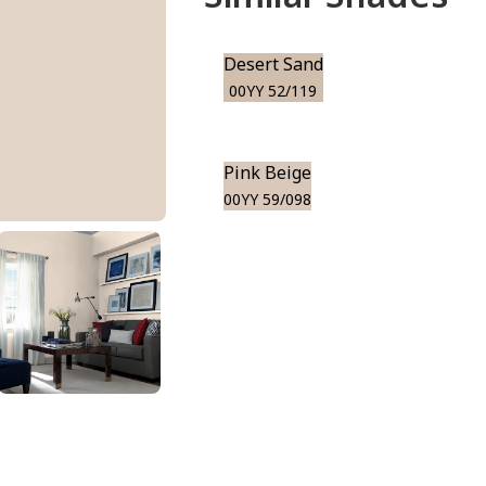
Desert Sand
00YY 52/119
Pink Beige
00YY 59/098