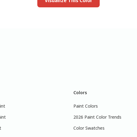
Visualize This Color
Colors
int
Paint Colors
int
2026 Paint Color Trends
t
Color Swatches