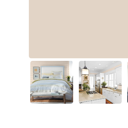
Safari Bisque Beige
10YY 67/089