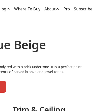
log
Where To Buy
About
Pro
Subscribe
ue Beige
andy red with a brick undertone. It is a perfect paint
ccents of carved bronze and jewel tones.
Trim & Ceiling