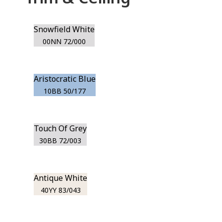
Snowfield White
00NN 72/000
Aristocratic Blue
10BB 50/177
Touch Of Grey
30BB 72/003
Antique White
40YY 83/043