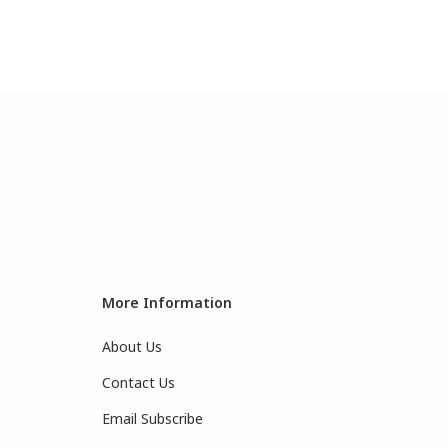
More Information
About Us
Contact Us
Email Subscribe