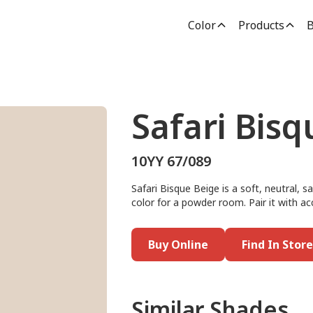
Color
Products
B
Safari Bisq
10YY 67/089
Safari Bisque Beige is a soft, neutral, s
color for a powder room. Pair it with a
Buy Online
Find In Store
Similar Shades