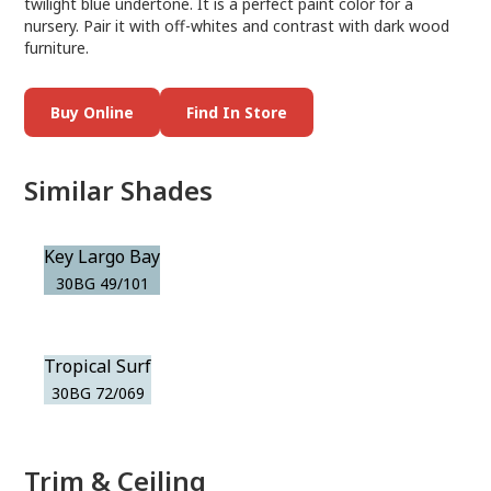
twilight blue undertone. It is a perfect paint color for a
nursery. Pair it with off-whites and contrast with dark wood
furniture.
Buy Online
Find In Store
Similar Shades
Key Largo Bay
30BG 49/101
Tropical Surf
30BG 72/069
Trim & Ceiling