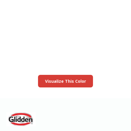
View this color in
your room
Launch our paint visualizer
Visualize This Color