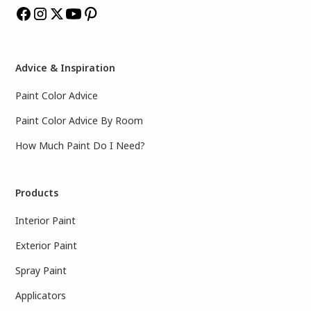
Advice & Inspiration
Paint Color Advice
Paint Color Advice By Room
How Much Paint Do I Need?
Products
Interior Paint
Exterior Paint
Spray Paint
Applicators