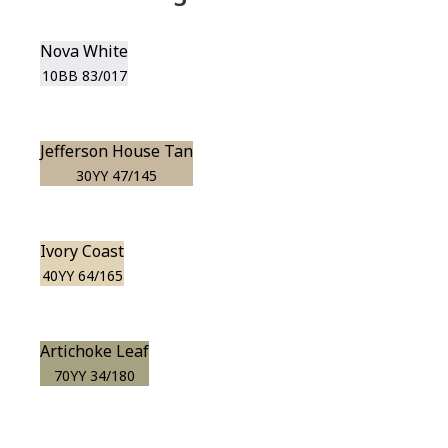
Nova White
10BB 83/017
Jefferson House Tan
30YY 47/145
Ivory Coast
40YY 64/165
Artichoke Leaf
70YY 34/180