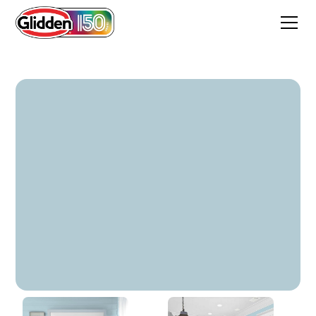
Sea Spray