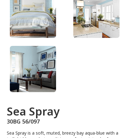
30BG 56/097
Sea Spray
30BG 56/097
Sea Spray is a soft, muted, breezy bay aqua-blue with a