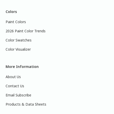
Colors
Paint Colors
2026 Paint Color Trends
Color Swatches
Color Visualizer
More Information
About Us
Contact Us
Email Subscribe
Products & Data Sheets