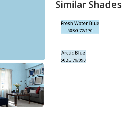
Similar Shades
Fresh Water Blue
50BG 72/170
Arctic Blue
50BG 76/090