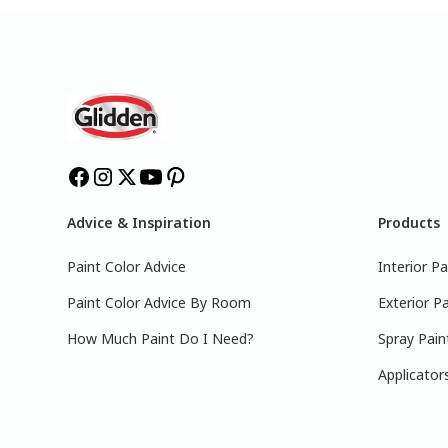
Advice & Inspiration
Products
Paint Color Advice
Interior Pa
Paint Color Advice By Room
Exterior Pa
How Much Paint Do I Need?
Spray Pain
Applicator