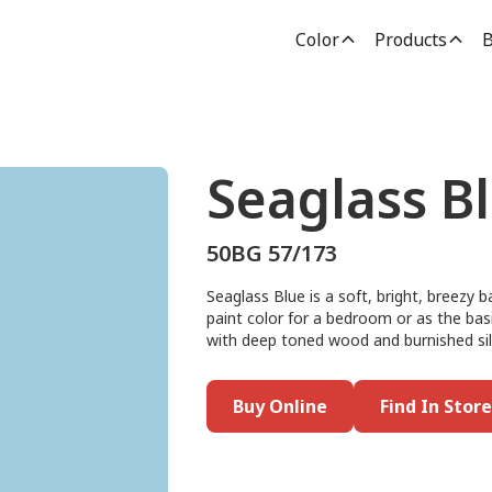
Color
Products
B
Seaglass B
50BG 57/173
Seaglass Blue is a soft, bright, breezy b
paint color for a bedroom or as the basis 
with deep toned wood and burnished sil
Buy Online
Find In Store