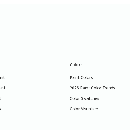
Colors
int
Paint Colors
int
2026 Paint Color Trends
t
Color Swatches
s
Color Visualizer