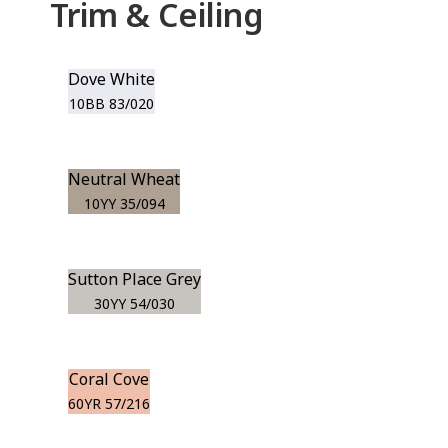
Trim & Ceiling
Dove White
10BB 83/020
Neutral Wheat
10YY 35/094
Sutton Place Grey
30YY 54/030
Coral Cove
60YR 57/216