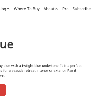
log
Where To Buy
About
Pro
Subscribe
lue
ay blue with a twilight blue undertone. It is a perfect
for a seaside retreat interior or exterior. Pair it
ver.