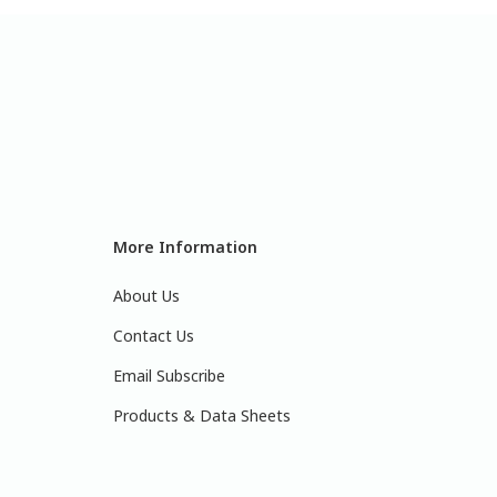
More Information
About Us
Contact Us
Email Subscribe
Products & Data Sheets