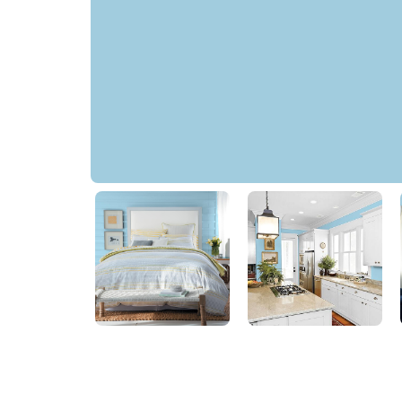
Seaglass Blue
50BG 57/173