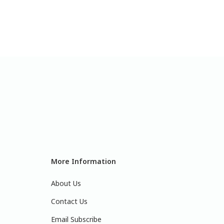
More Information
About Us
Contact Us
Email Subscribe