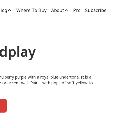
log
Where To Buy
About
Pro
Subscribe
rdplay
ulberry purple with a royal blue undertone. It is a
e or accent wall. Pair it with pops of soft yellow to