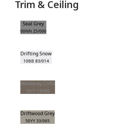
Trim & Ceiling
Seal Grey
00NN 25/000
Drifting Snow
10BB 83/014
Monterey Cliffs
10YY 14/080
Driftwood Grey
50YY 33/065