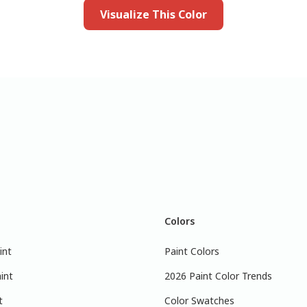
Visualize This Color
Colors
int
Paint Colors
int
2026 Paint Color Trends
t
Color Swatches