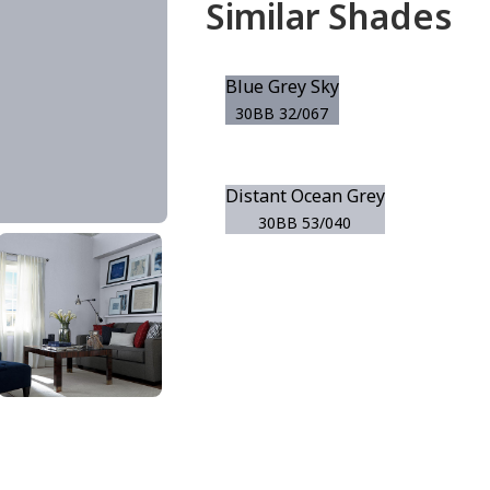
Similar Shades
Blue Grey Sky
30BB 32/067
Distant Ocean Grey
30BB 53/040