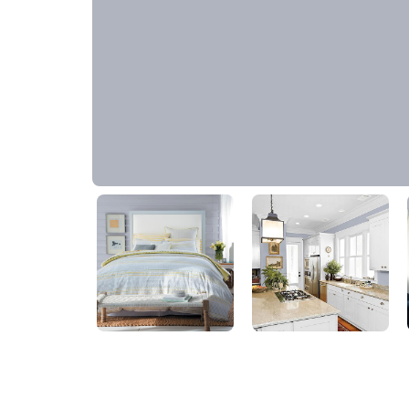
Silver Swordplay
30BB 45/049