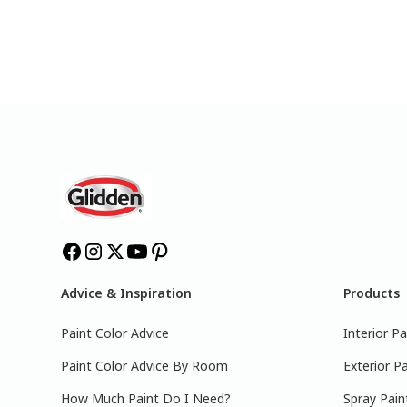
Advice & Inspiration
Products
Paint Color Advice
Interior Pa
Paint Color Advice By Room
Exterior Pa
How Much Paint Do I Need?
Spray Pain