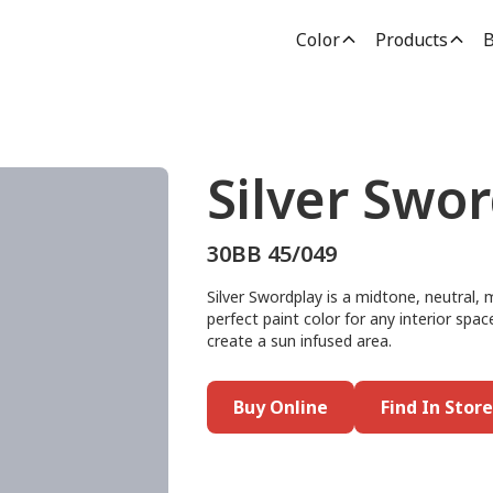
Color
Products
B
Silver Swo
30BB 45/049
Silver Swordplay is a midtone, neutral, m
perfect paint color for any interior spac
create a sun infused area.
Buy Online
Find In Store