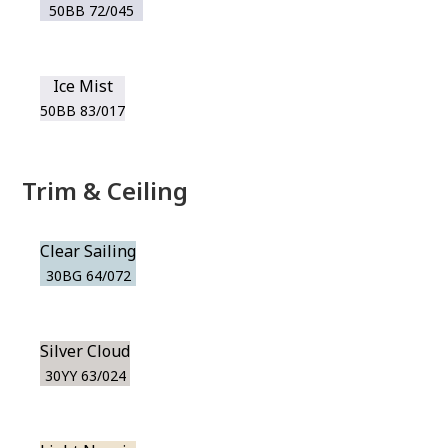
50BB 72/045
Ice Mist
50BB 83/017
Trim & Ceiling
Clear Sailing
30BG 64/072
Silver Cloud
30YY 63/024