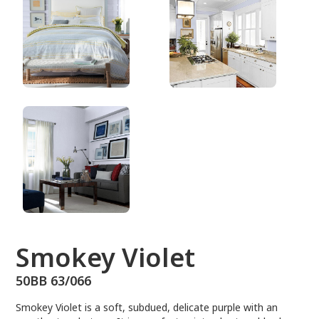
50BB 63/066
Smokey Violet
50BB 63/066
Smokey Violet is a soft, subdued, delicate purple with an