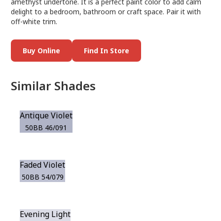
amethyst undertone. It is a perfect paint color to add calm
delight to a bedroom, bathroom or craft space. Pair it with
off-white trim.
Buy Online
Find In Store
Similar Shades
Antique Violet
50BB 46/091
Faded Violet
50BB 54/079
Evening Light