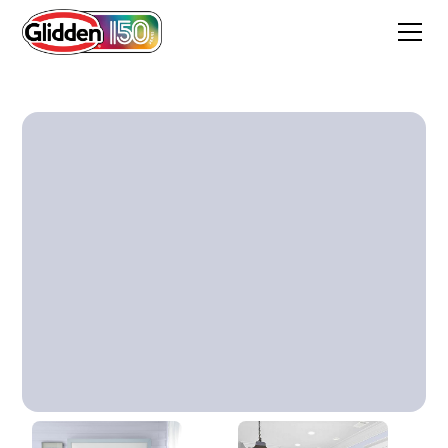
Smokey Violet