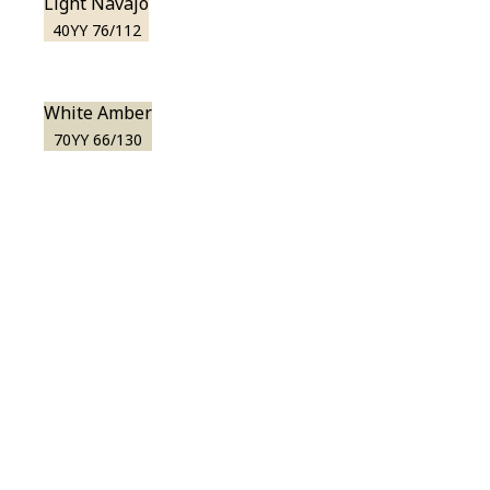
Light Navajo
40YY 76/112
White Amber
70YY 66/130
View this color in
your room
Launch our paint visualizer