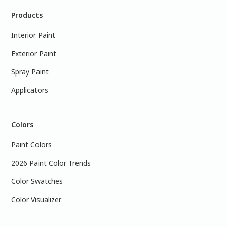
Products
Interior Paint
Exterior Paint
Spray Paint
Applicators
Colors
Paint Colors
2026 Paint Color Trends
Color Swatches
Color Visualizer