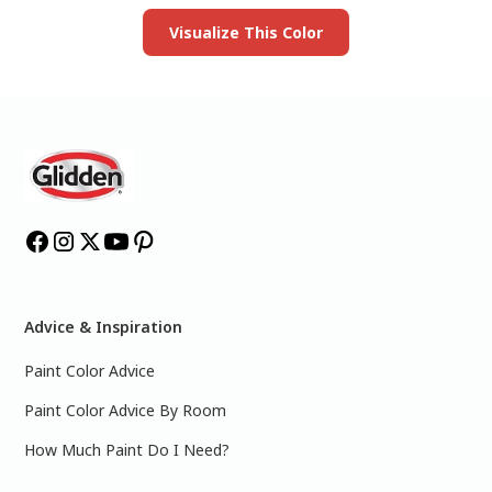
Visualize This Color
Advice & Inspiration
Paint Color Advice
Paint Color Advice By Room
How Much Paint Do I Need?