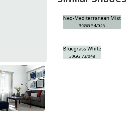
Neo-Mediterranean Mist
30GG 54/045
Bluegrass White
30GG 73/048