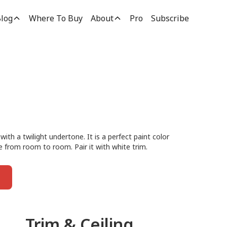
log
Where To Buy
About
Pro
Subscribe
 with a twilight undertone. It is a perfect paint color
e from room to room. Pair it with white trim.
Trim & Ceiling