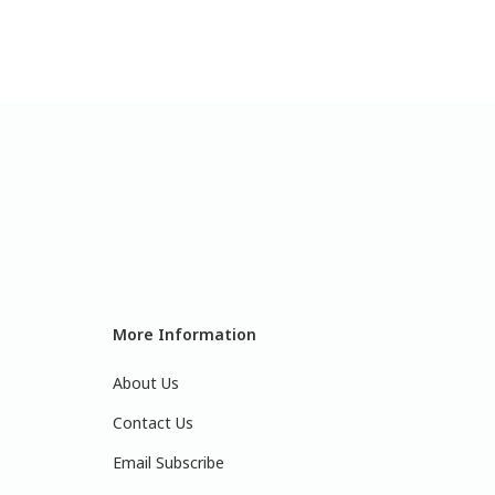
More Information
About Us
Contact Us
Email Subscribe