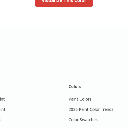
Visualize This Color
Colors
int
Paint Colors
int
2026 Paint Color Trends
t
Color Swatches