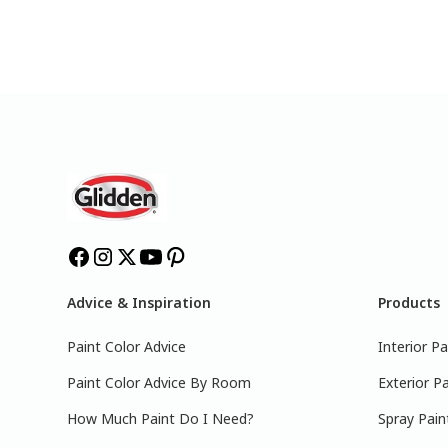
Advice & Inspiration
Products
Paint Color Advice
Interior Pa
Paint Color Advice By Room
Exterior Pa
How Much Paint Do I Need?
Spray Pain