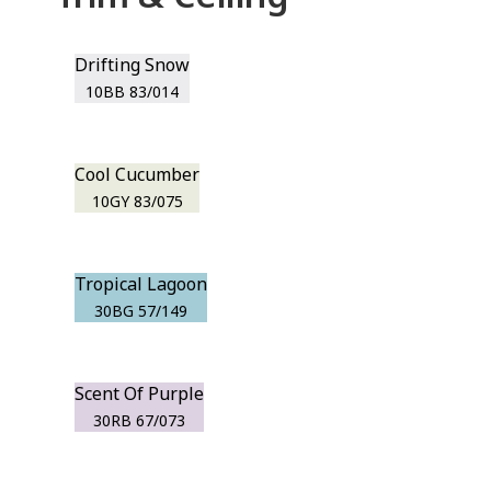
Drifting Snow
10BB 83/014
Cool Cucumber
10GY 83/075
Tropical Lagoon
30BG 57/149
Scent Of Purple
30RB 67/073