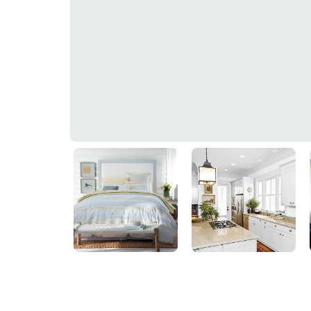
Soft Green
30GG 83/025