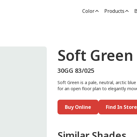
Color
Products
B
Soft Green
30GG 83/025
Soft Green is a pale, neutral, arctic blue
for an open floor plan to elegantly mov
Buy Online
Find In Store
Similar Shades