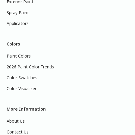
Exterior Paint
Spray Paint
Applicators
Colors
Paint Colors
2026 Paint Color Trends
Color Swatches
Color Visualizer
More Information
About Us
Contact Us