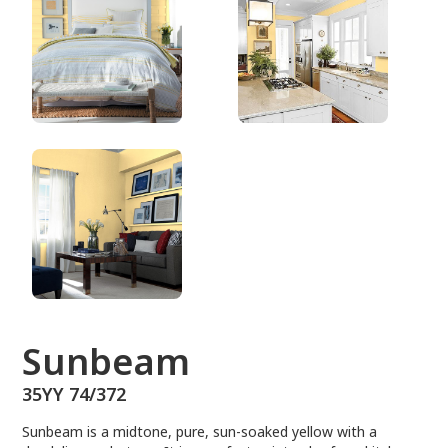
35YY 74/372
Sunbeam
35YY 74/372
Sunbeam is a midtone, pure, sun-soaked yellow with a