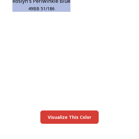
Roslyn's Periwinkle Blue
49BB 51/186
View this color in
your room
Launch our paint visualizer
Visualize This Color