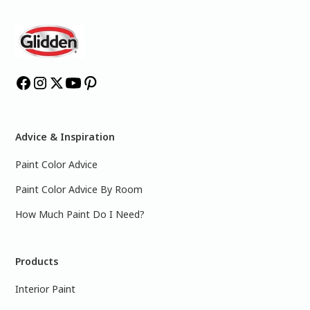
Advice & Inspiration
Paint Color Advice
Paint Color Advice By Room
How Much Paint Do I Need?
Products
Interior Paint