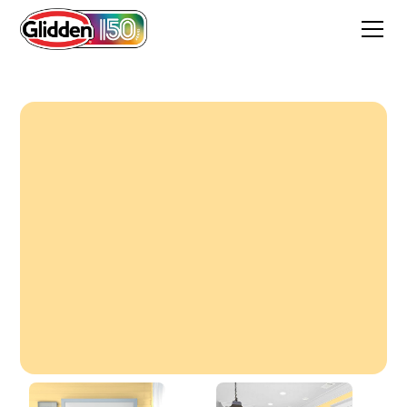
Sunbeam