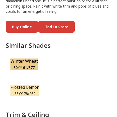
dandelion undertone. It is a perfect paint color for a kitchen
or dining space. Pair it with white trim and pops of blues and
corals for an energetic feeling.
Buy Online
Find In Store
Similar Shades
Winter Wheat
30YY 61/377
Frosted Lemon
35YY 78/269
Trim & Ceiling