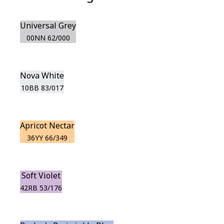
Universal Grey
00NN 62/000
Nova White
10BB 83/017
Apricot Nectar
36YY 66/349
Soft Violet
42RB 53/176