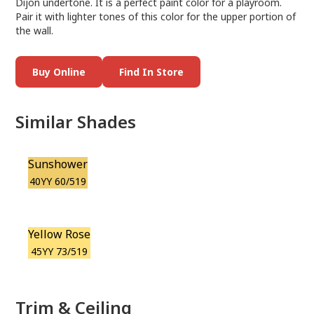
Dijon undertone. It is a perfect paint color for a playroom.
Pair it with lighter tones of this color for the upper portion of
the wall.
Buy Online
Find In Store
Similar Shades
Sunshower
40YY 60/519
Yellow Rose
45YY 73/519
Trim & Ceiling