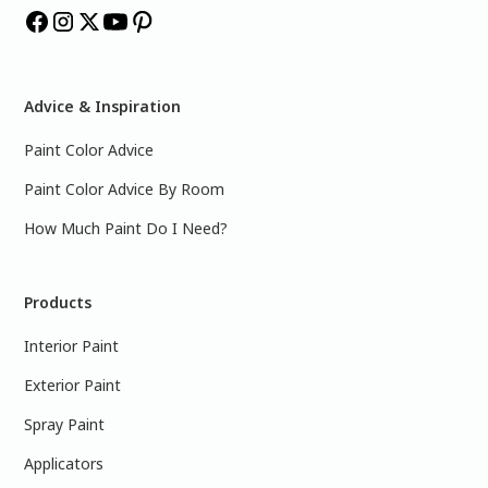
Advice & Inspiration
Paint Color Advice
Paint Color Advice By Room
How Much Paint Do I Need?
Products
Interior Paint
Exterior Paint
Spray Paint
Applicators