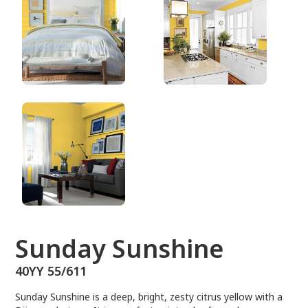
40YY 55/611
Sunday Sunshine
40YY 55/611
Sunday Sunshine is a deep, bright, zesty citrus yellow with a