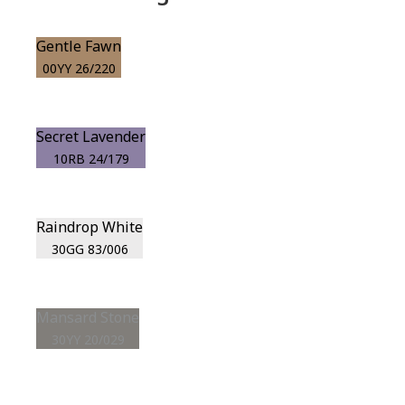
Gentle Fawn
00YY 26/220
Secret Lavender
10RB 24/179
Raindrop White
30GG 83/006
Mansard Stone
30YY 20/029