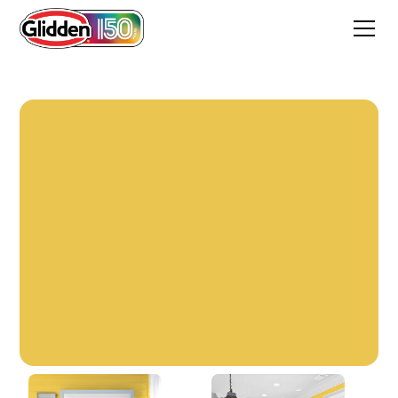
Sunday Sunshine