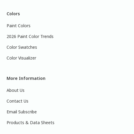
Colors
Paint Colors
2026 Paint Color Trends
Color Swatches
Color Visualizer
More Information
About Us
Contact Us
Email Subscribe
Products & Data Sheets