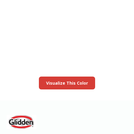
View this color in
your room
Launch our paint visualizer
Visualize This Color