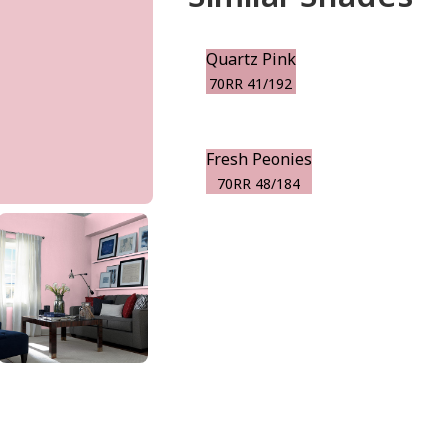
Quartz Pink
70RR 41/192
Fresh Peonies
70RR 48/184