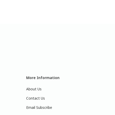
More Information
About Us
Contact Us
Email Subscribe