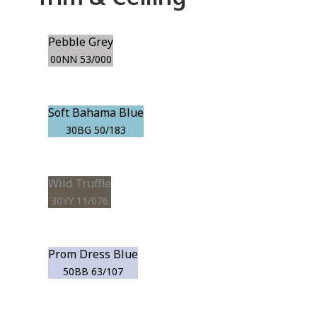
Pebble Grey
00NN 53/000
Soft Bahama Blue
30BG 50/183
Wild Truffle
30YY 11/076
Prom Dress Blue
50BB 63/107