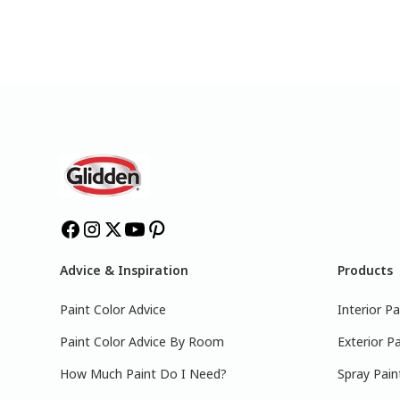
Advice & Inspiration
Products
Paint Color Advice
Interior Pa
Paint Color Advice By Room
Exterior Pa
How Much Paint Do I Need?
Spray Pain