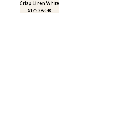
Crisp Linen White
61YY 89/040
r room