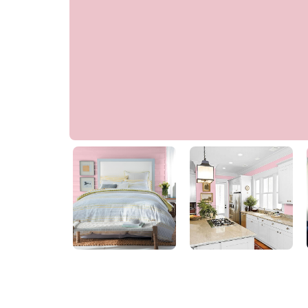
Sweetheart Rose
70RR 61/136