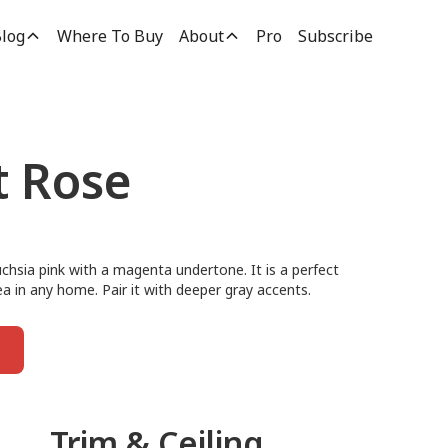
log
Where To Buy
About
Pro
Subscribe
t Rose
uchsia pink with a magenta undertone. It is a perfect
rea in any home. Pair it with deeper gray accents.
Trim & Ceiling