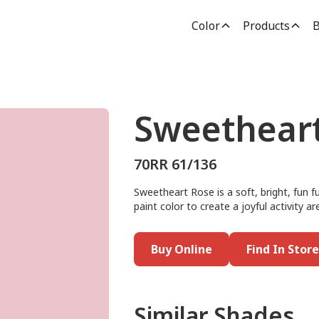
Color
Products
B
Sweethear
70RR 61/136
Sweetheart Rose is a soft, bright, fun f
paint color to create a joyful activity a
Buy Online
Find In Store
Similar Shades