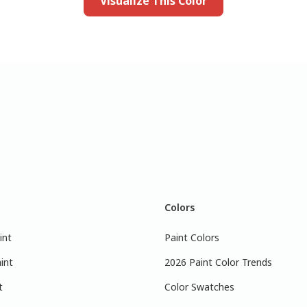
Visualize This Color
Colors
int
Paint Colors
int
2026 Paint Color Trends
t
Color Swatches