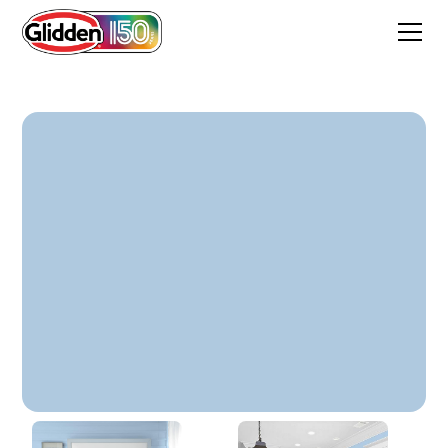
Tiny Brook Blue