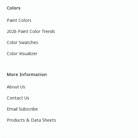
Colors
Paint Colors
2026 Paint Color Trends
Color Swatches
Color Visualizer
More Information
About Us
Contact Us
Email Subscribe
Products & Data Sheets