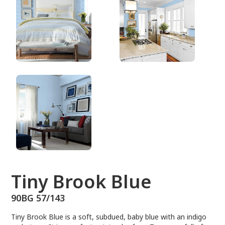
90BG 57/143
Tiny Brook Blue
90BG 57/143
Tiny Brook Blue is a soft, subdued, baby blue with an indigo