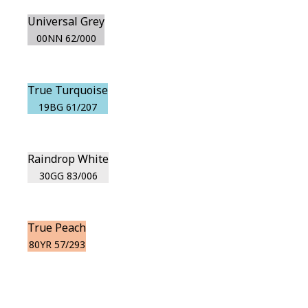
Universal Grey
00NN 62/000
True Turquoise
19BG 61/207
Raindrop White
30GG 83/006
True Peach
80YR 57/293