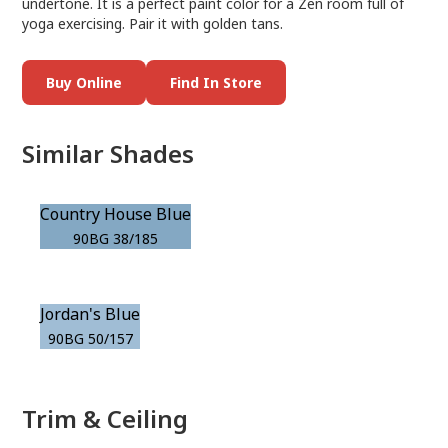
undertone. It is a perfect paint color for a Zen room full of
yoga exercising. Pair it with golden tans.
Buy Online
Find In Store
Similar Shades
Country House Blue
90BG 38/185
Jordan's Blue
90BG 50/157
Trim & Ceiling