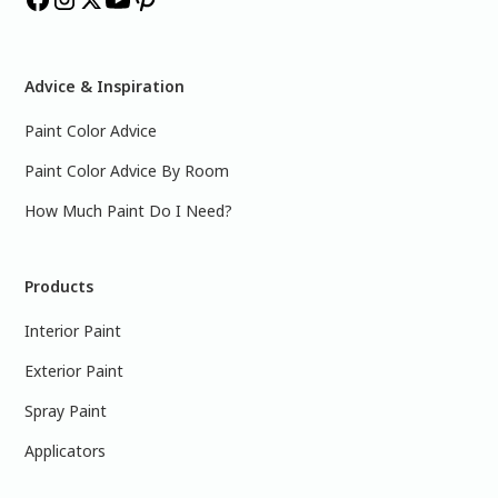
Advice & Inspiration
Paint Color Advice
Paint Color Advice By Room
How Much Paint Do I Need?
Products
Interior Paint
Exterior Paint
Spray Paint
Applicators