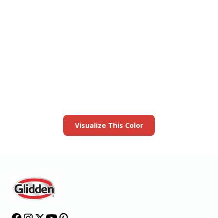
View this color in
your room
Launch our paint visualizer
Visualize This Color