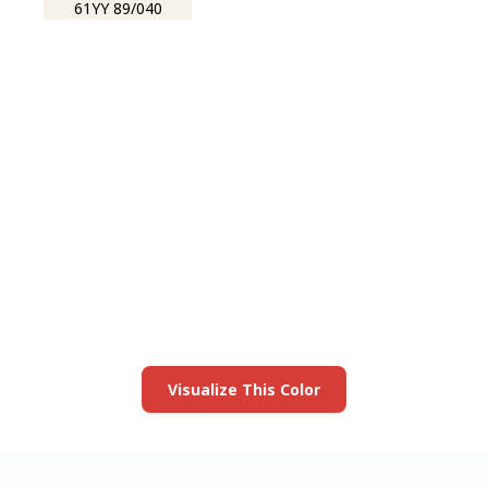
61YY 89/040
View this color in
your room
Launch our paint visualizer
Visualize This Color