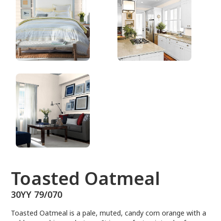
30YY 79/070
Toasted Oatmeal
30YY 79/070
Toasted Oatmeal is a pale, muted, candy corn orange with a