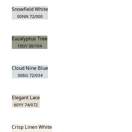
Snowfield White
00NN 72/000
Eucalyptus Tree
10GY 30/104
Cloud Nine Blue
30BG 72/034
Elegant Lace
60YY 74/072
Crisp Linen White