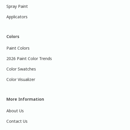
Spray Paint
Applicators
Colors
Paint Colors
2026 Paint Color Trends
Color Swatches
Color Visualizer
More Information
About Us
Contact Us