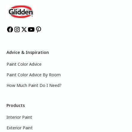
Advice & Inspiration
Paint Color Advice
Paint Color Advice By Room
How Much Paint Do I Need?
Products
Interior Paint
Exterior Paint