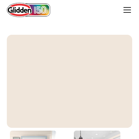
Toasted Oatmeal