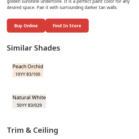
golden sunshine undertone. It is a perfect paint color for any
desired space. Pair it with surrounding darker tan walls.
Buy Online
Find In Store
Similar Shades
Peach Orchid
10YY 83/100
Natural White
50YY 83/029
Trim & Ceiling