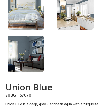
70BG 15/076
Union Blue
70BG 15/076
Union Blue is a deep, gray, Caribbean aqua with a turquoise