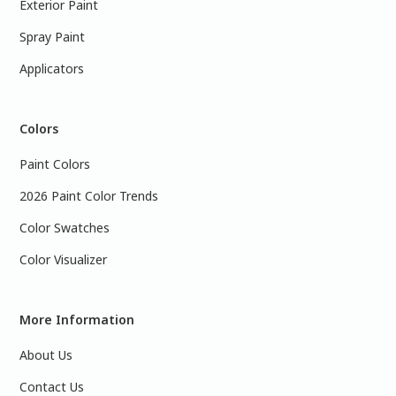
Exterior Paint
Spray Paint
Applicators
Colors
Paint Colors
2026 Paint Color Trends
Color Swatches
Color Visualizer
More Information
About Us
Contact Us