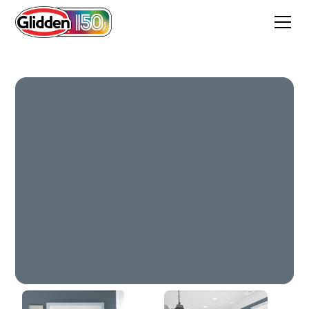
Union Blue