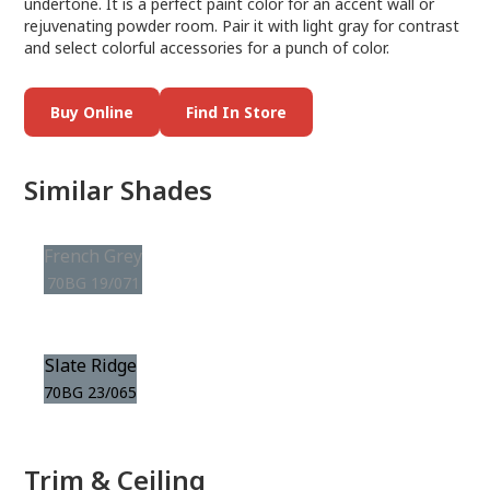
undertone. It is a perfect paint color for an accent wall or
rejuvenating powder room. Pair it with light gray for contrast
and select colorful accessories for a punch of color.
Buy Online
Find In Store
Similar Shades
French Grey
70BG 19/071
Slate Ridge
70BG 23/065
Trim & Ceiling