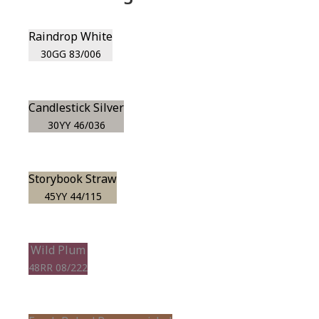
Raindrop White
30GG 83/006
Candlestick Silver
30YY 46/036
Storybook Straw
45YY 44/115
Wild Plum
48RR 08/222