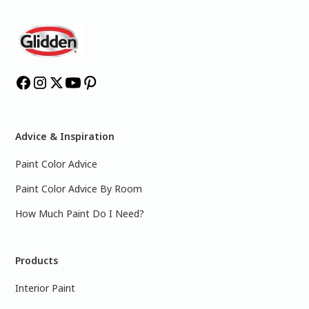
Advice & Inspiration
Paint Color Advice
Paint Color Advice By Room
How Much Paint Do I Need?
Products
Interior Paint