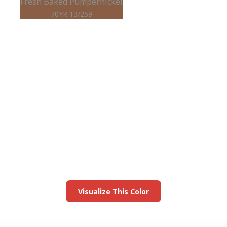
Fresh Baked Pumpernickel
70YR 13/259
View this color in
your room
Launch our paint visualizer
Visualize This Color