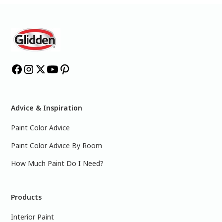
Advice & Inspiration
Paint Color Advice
Paint Color Advice By Room
How Much Paint Do I Need?
Products
Interior Paint