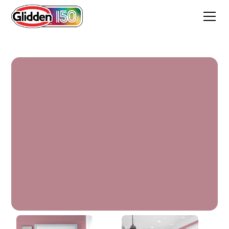
Vintage Rouge Red