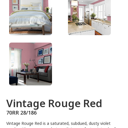
70RR 28/186
Vintage Rouge Red
70RR 28/186
Vintage Rouge Red is a saturated, subdued, dusty violet