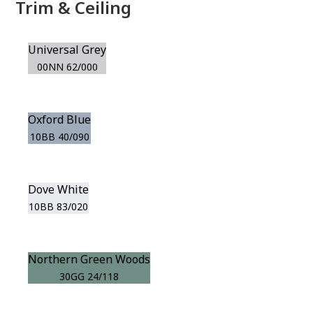
Trim & Ceiling
Universal Grey
00NN 62/000
Oxford Blue
10BB 40/090
Dove White
10BB 83/020
Northern Green Woods
30GG 24/118