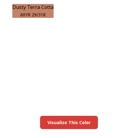
Dusty Terra Cotta
60YR 29/318
View this color in
your room
Launch our paint visualizer
Visualize This Color