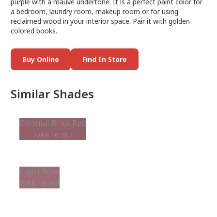
purple with a mauve undertone. It is a perfect paint color for
a bedroom, laundry room, makeup room or for using
reclaimed wood in your interior space. Pair it with golden
colored books.
Buy Online
Find In Store
Similar Shades
Colonial Brick Red
70RR 16/207
Capri Rose
70RR 19/190