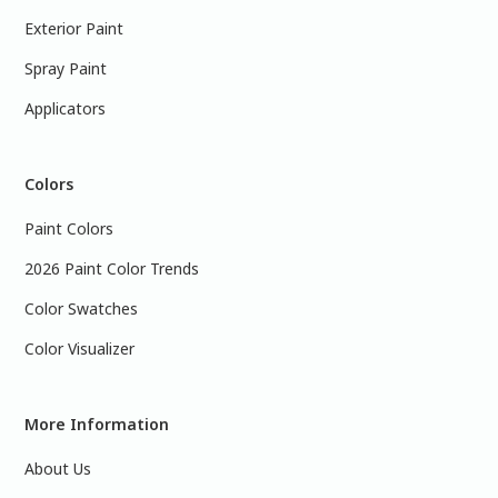
Exterior Paint
Spray Paint
Applicators
Colors
Paint Colors
2026 Paint Color Trends
Color Swatches
Color Visualizer
More Information
About Us