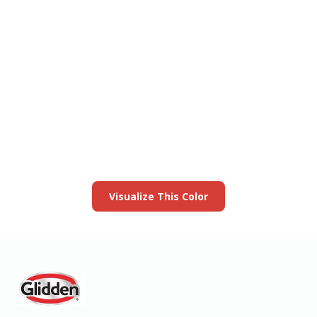
View this color in
your room
Launch our paint visualizer
Visualize This Color