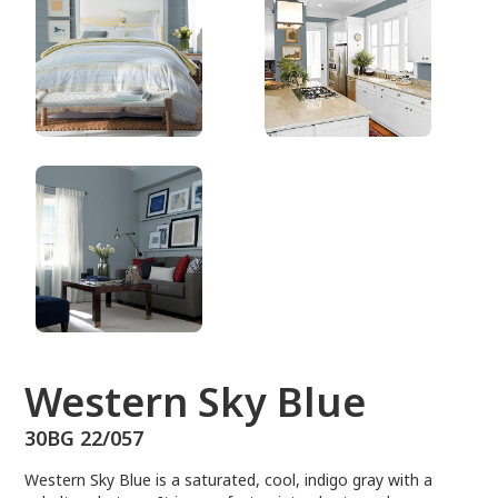
30BG 22/057
Western Sky Blue
30BG 22/057
Western Sky Blue is a saturated, cool, indigo gray with a