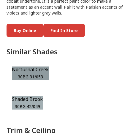
cobalt undertone. It is a perfect paint color to make a
statement as an accent wall. Pair it with Parisian accents of
violets and lighter gray walls.
Buy Online
Find In Store
Similar Shades
Nocturnal Creek
30BG 31/053
Shaded Brook
30BG 42/049
Trim & Ceiling