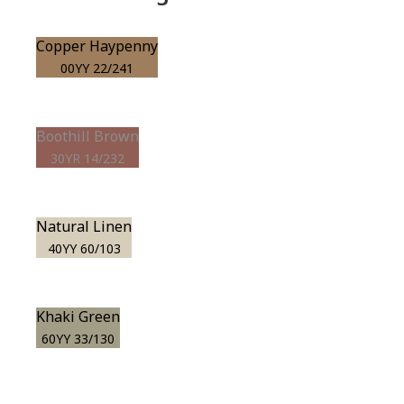
Copper Haypenny
00YY 22/241
Boothill Brown
30YR 14/232
Natural Linen
40YY 60/103
Khaki Green
60YY 33/130