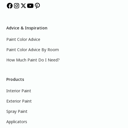
Advice & Inspiration
Paint Color Advice
Paint Color Advice By Room
How Much Paint Do I Need?
Products
Interior Paint
Exterior Paint
Spray Paint
Applicators