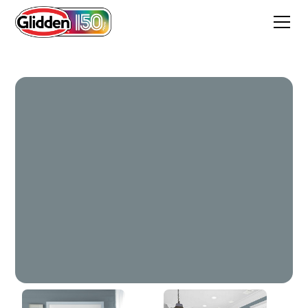
Western Sky Blue