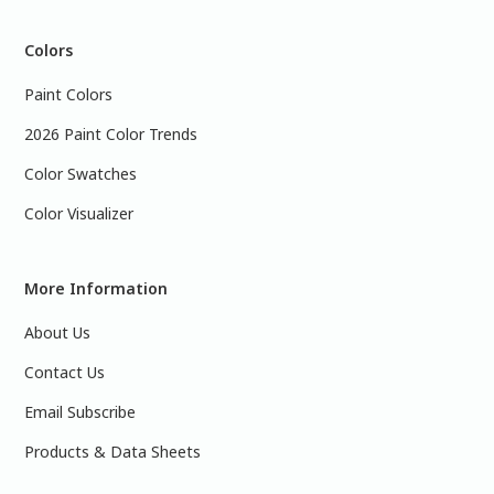
Colors
Paint Colors
2026 Paint Color Trends
Color Swatches
Color Visualizer
More Information
About Us
Contact Us
Email Subscribe
Products & Data Sheets