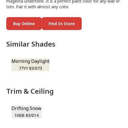
magenta undertone. It is a perfect paint color for any wall or
trim. Pair it with almost any color.
Buy Online
Find In Store
Similar Shades
Morning Daylight
77YY 83/073
Trim & Ceiling
Drifting Snow
10BB 83/014