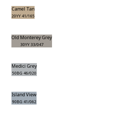
Camel Tan
20YY 41/165
Old Monterey Grey
30YY 33/047
Medici Grey
50BG 46/020
Island View
90BG 41/062