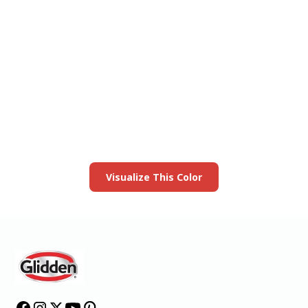
View this color in
your room
Launch our paint visualizer
Visualize This Color