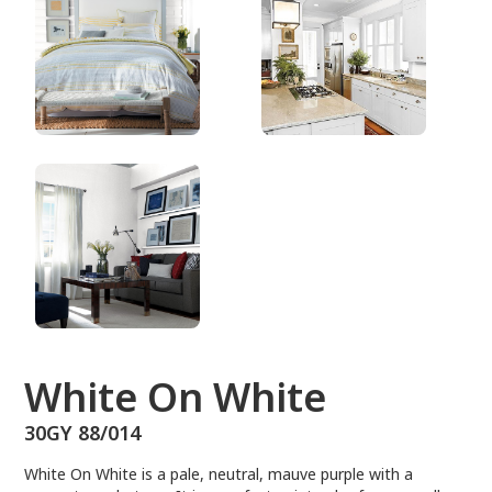
30GY 88/014
White On White
30GY 88/014
White On White is a pale, neutral, mauve purple with a