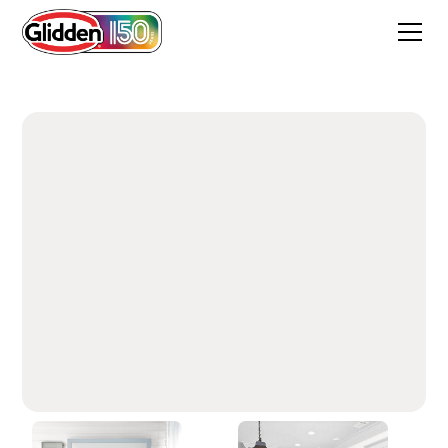
White On White