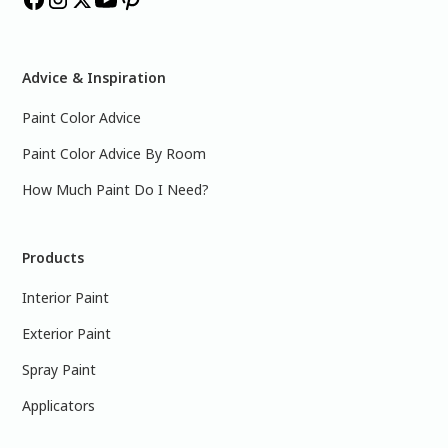
Advice & Inspiration
Paint Color Advice
Paint Color Advice By Room
How Much Paint Do I Need?
Products
Interior Paint
Exterior Paint
Spray Paint
Applicators