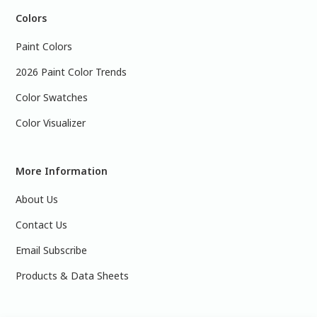
Colors
Paint Colors
2026 Paint Color Trends
Color Swatches
Color Visualizer
More Information
About Us
Contact Us
Email Subscribe
Products & Data Sheets