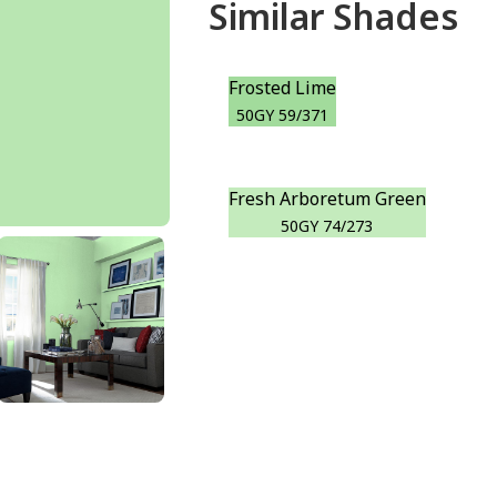
Similar Shades
Frosted Lime
50GY 59/371
Fresh Arboretum Green
50GY 74/273