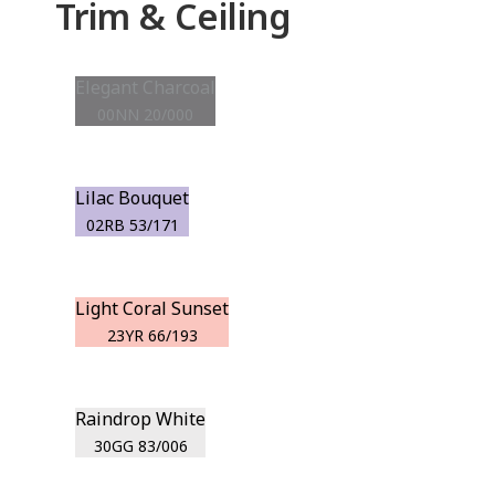
Trim & Ceiling
Elegant Charcoal
00NN 20/000
Lilac Bouquet
02RB 53/171
Light Coral Sunset
23YR 66/193
Raindrop White
30GG 83/006