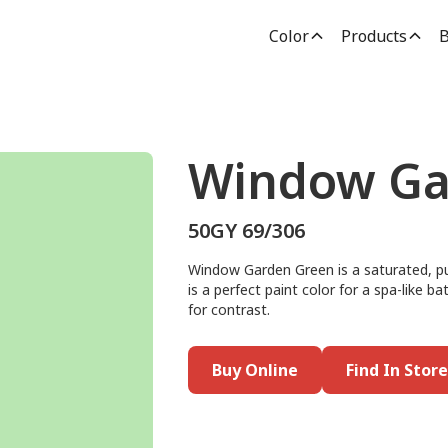
Color
Products
B
Window Ga
50GY 69/306
Window Garden Green is a saturated, pu
is a perfect paint color for a spa-like b
for contrast.
Buy Online
Find In Store