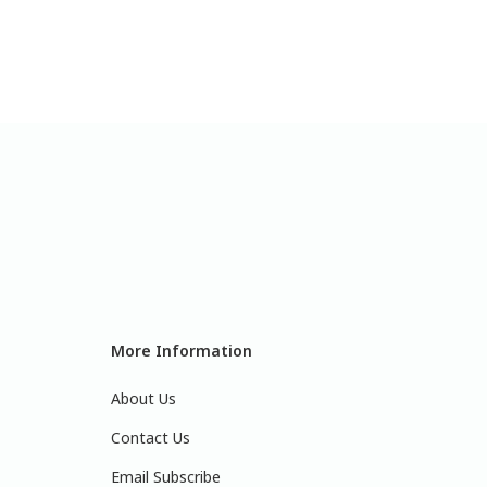
More Information
About Us
Contact Us
Email Subscribe