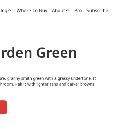
log
Where To Buy
About
Pro
Subscribe
rden Green
re, granny smith green with a grassy undertone. It
athroom. Pair it with lighter tans and darker browns