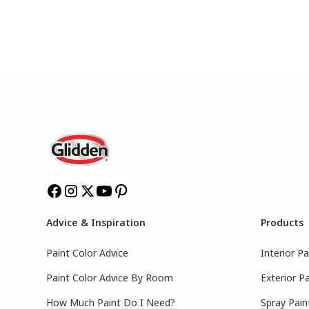
Advice & Inspiration
Products
Paint Color Advice
Interior Pa
Paint Color Advice By Room
Exterior Pa
How Much Paint Do I Need?
Spray Pain