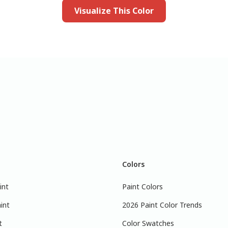
Visualize This Color
Colors
int
Paint Colors
int
2026 Paint Color Trends
t
Color Swatches