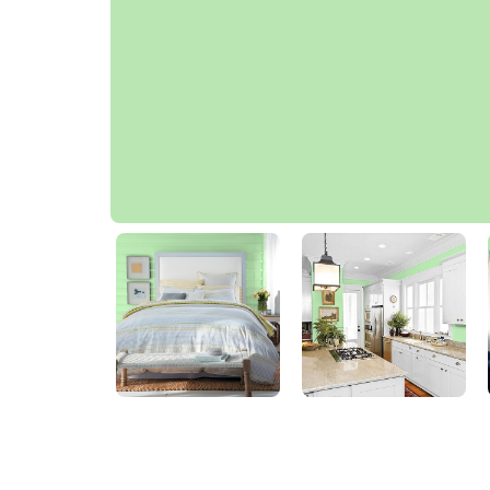
Window Garden Green
50GY 69/306