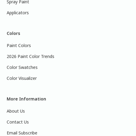
Spray Paint
Applicators
Colors
Paint Colors
2026 Paint Color Trends
Color Swatches
Color Visualizer
More Information
About Us
Contact Us
Email Subscribe