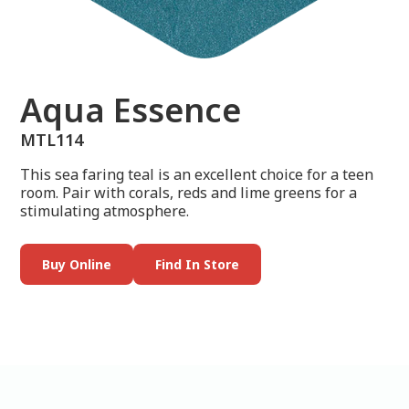
Aqua Essence
MTL114
This sea faring teal is an excellent choice for a teen
room. Pair with corals, reds and lime greens for a
stimulating atmosphere.
Buy Online
Find In Store