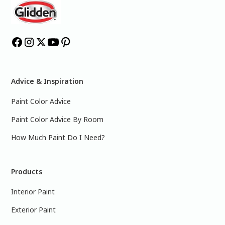
Advice & Inspiration
Paint Color Advice
Paint Color Advice By Room
How Much Paint Do I Need?
Products
Interior Paint
Exterior Paint