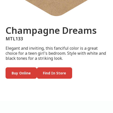
Champagne Dreams
MTL133
Elegant and inviting, this fanciful color is a great
choice for a teen girl's bedroom. Style with white and
black tones for a striking look.
Buy Online
Find In Store