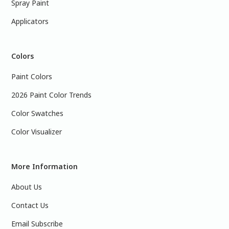
Spray Paint
Applicators
Colors
Paint Colors
2026 Paint Color Trends
Color Swatches
Color Visualizer
More Information
About Us
Contact Us
Email Subscribe