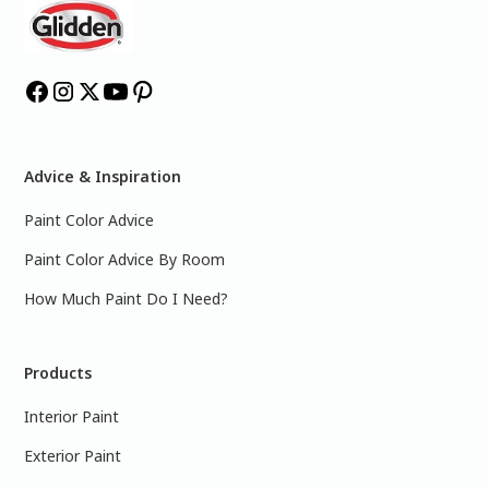
Advice & Inspiration
Paint Color Advice
Paint Color Advice By Room
How Much Paint Do I Need?
Products
Interior Paint
Exterior Paint