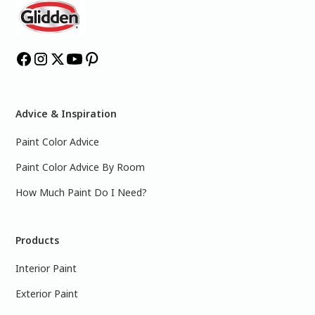
Advice & Inspiration
Paint Color Advice
Paint Color Advice By Room
How Much Paint Do I Need?
Products
Interior Paint
Exterior Paint