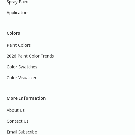
Spray Paint
Applicators
Colors
Paint Colors
2026 Paint Color Trends
Color Swatches
Color Visualizer
More Information
About Us
Contact Us
Email Subscribe