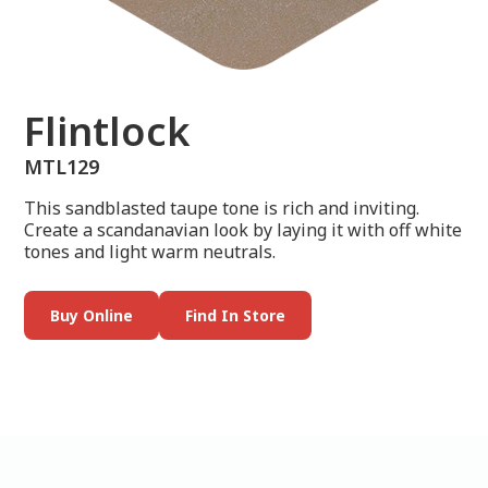
Flintlock
MTL129
This sandblasted taupe tone is rich and inviting.
Create a scandanavian look by laying it with off white
tones and light warm neutrals.
Buy Online
Find In Store