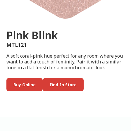
Pink Blink
MTL121
A soft coral-pink hue perfect for any room where you
want to add a touch of feminity. Pair it with a similar
tone in a flat finish for a monochromatic look.
Buy Online
Find In Store