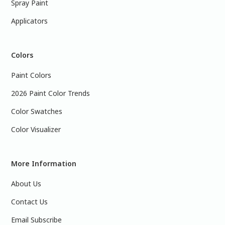
Spray Paint
Applicators
Colors
Paint Colors
2026 Paint Color Trends
Color Swatches
Color Visualizer
More Information
About Us
Contact Us
Email Subscribe