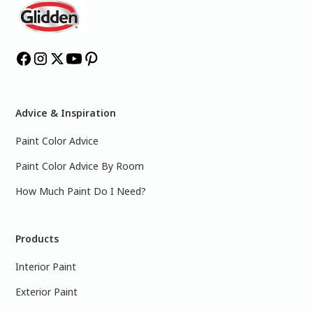
Advice & Inspiration
Paint Color Advice
Paint Color Advice By Room
How Much Paint Do I Need?
Products
Interior Paint
Exterior Paint