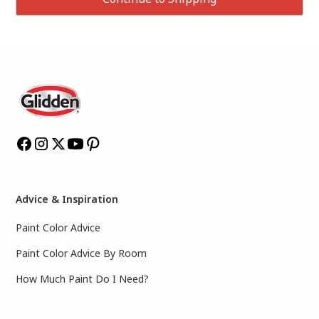
Advice & Inspiration
Paint Color Advice
Paint Color Advice By Room
How Much Paint Do I Need?