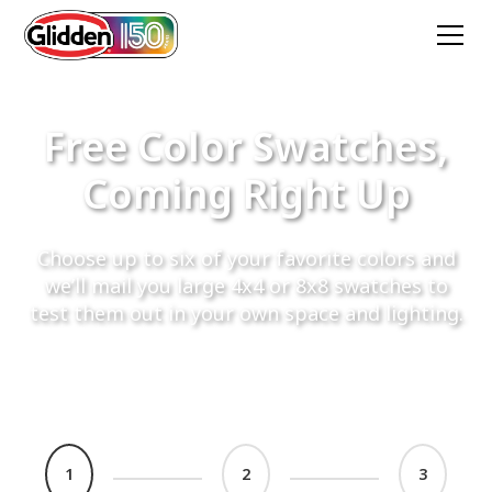
Free Color Swatches,
Coming Right Up
Choose up to six of your favorite colors and
we’ll mail you large 4x4 or 8x8 swatches to
test them out in your own space and lighting.