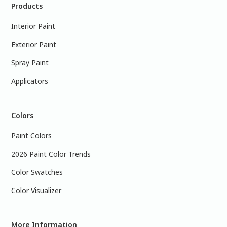
Products
Interior Paint
Exterior Paint
Spray Paint
Applicators
Colors
Paint Colors
2026 Paint Color Trends
Color Swatches
Color Visualizer
More Information