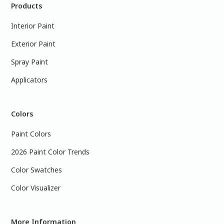
Products
Interior Paint
Exterior Paint
Spray Paint
Applicators
Colors
Paint Colors
2026 Paint Color Trends
Color Swatches
Color Visualizer
More Information