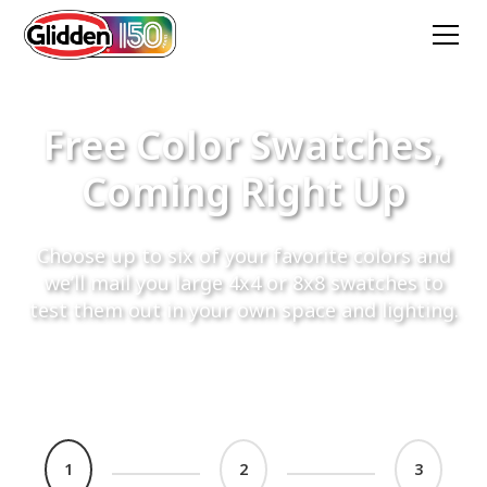
Free Color Swatches,
Coming Right Up
Choose up to six of your favorite colors and
we’ll mail you large 4x4 or 8x8 swatches to
test them out in your own space and lighting.