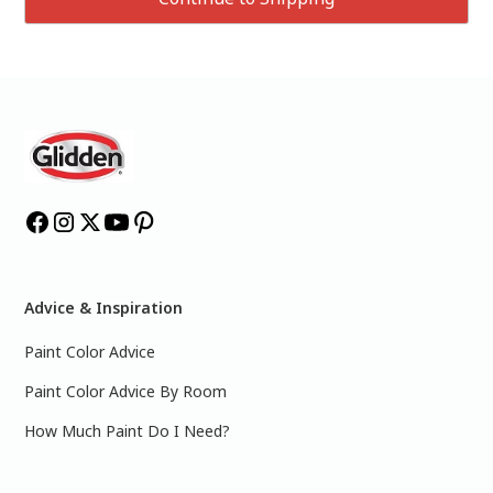
Advice & Inspiration
Paint Color Advice
Paint Color Advice By Room
How Much Paint Do I Need?