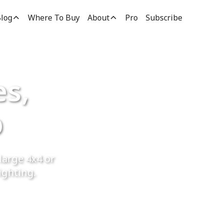
log
Where To Buy
About
Pro
Subscribe
es,
p
large 4x4 or
ighting.