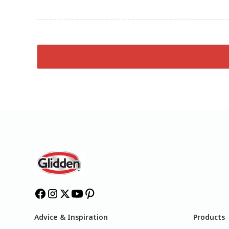
Advice & Inspiration
Products