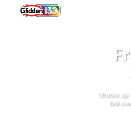
Fr
Choose up t
8x8 swa