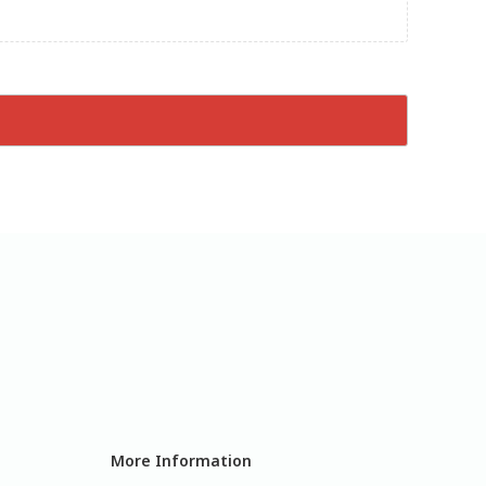
More Information