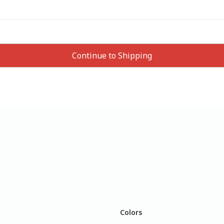
Colors