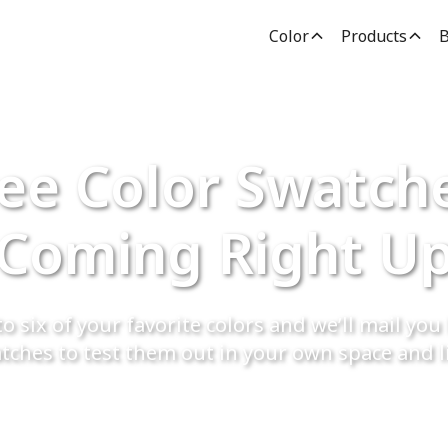
Color
Products
B
ee Color Swatch
Coming Right U
o six of your favorite colors and we’ll mail you 
tches to test them out in your own space and l