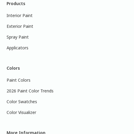
Products
Interior Paint
Exterior Paint
Spray Paint
Applicators
Colors
Paint Colors
2026 Paint Color Trends
Color Swatches
Color Visualizer
More Information