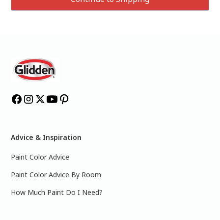
Advice & Inspiration
Paint Color Advice
Paint Color Advice By Room
How Much Paint Do I Need?