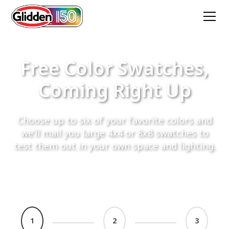
Free Color Swatches,
Coming Right Up
Choose up to six of your favorite colors and
we’ll mail you large 4x4 or 8x8 swatches to
test them out in your own space and lighting.