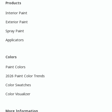
Products
Interior Paint
Exterior Paint
Spray Paint
Applicators
Colors
Paint Colors
2026 Paint Color Trends
Color Swatches
Color Visualizer
More Information