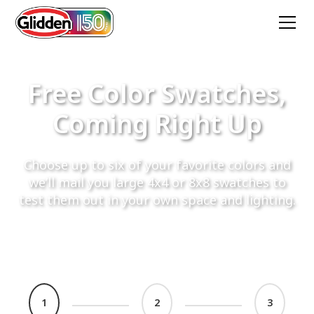
Free Color Swatches,
Coming Right Up
Choose up to six of your favorite colors and
we’ll mail you large 4x4 or 8x8 swatches to
test them out in your own space and lighting.