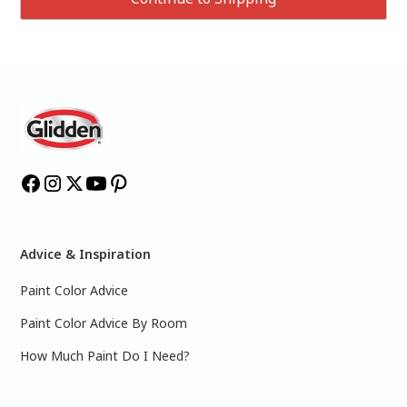
Advice & Inspiration
Paint Color Advice
Paint Color Advice By Room
How Much Paint Do I Need?