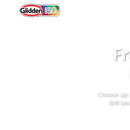
Fr
Choose up t
8x8 swa