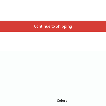
Colors