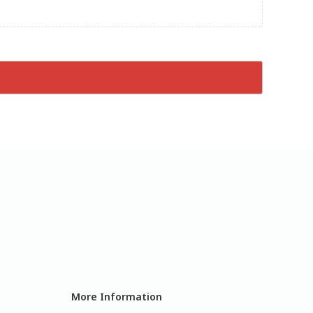
More Information