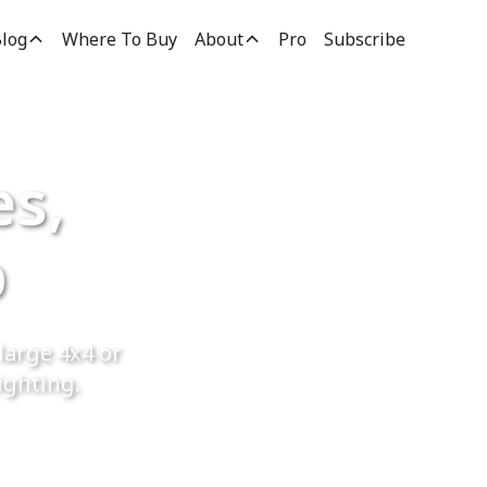
log
Where To Buy
About
Pro
Subscribe
es,
p
large 4x4 or
ighting.