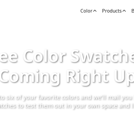
Color
Products
B
ee Color Swatch
Coming Right U
o six of your favorite colors and we’ll mail you 
tches to test them out in your own space and l