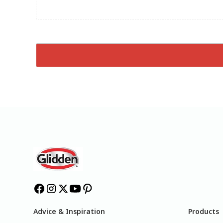
Advice & Inspiration
Products