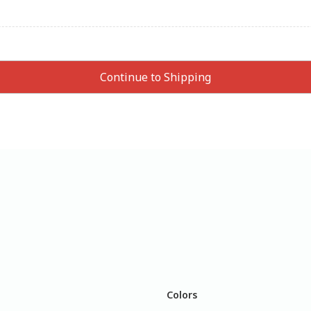
Colors