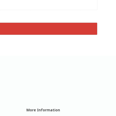
More Information