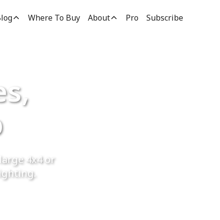
log
Where To Buy
About
Pro
Subscribe
es,
p
large 4x4 or
ighting.