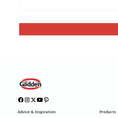
Advice & Inspiration
Products