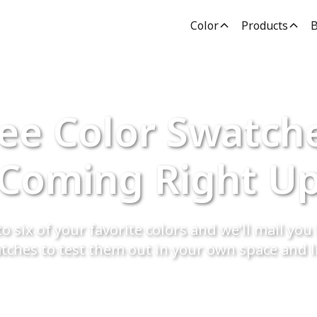
Color
Products
B
ee Color Swatch
Coming Right U
o six of your favorite colors and we’ll mail you 
tches to test them out in your own space and l