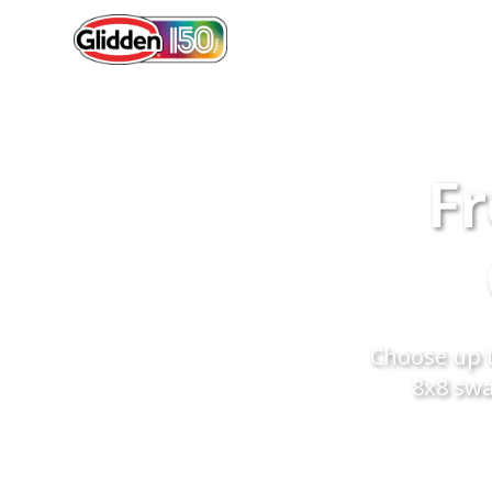
Fr
Choose up t
8x8 swa