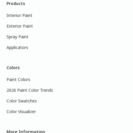
Products
Interior Paint
Exterior Paint
Spray Paint
Applicators
Colors
Paint Colors
2026 Paint Color Trends
Color Swatches
Color Visualizer
More Information