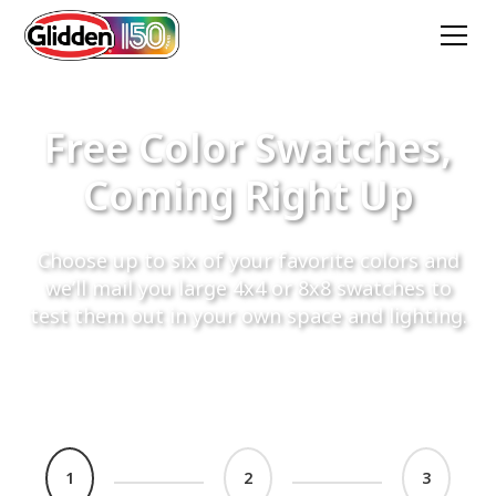
Free Color Swatches,
Coming Right Up
Choose up to six of your favorite colors and
we’ll mail you large 4x4 or 8x8 swatches to
test them out in your own space and lighting.