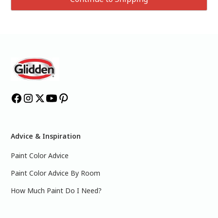
Advice & Inspiration
Paint Color Advice
Paint Color Advice By Room
How Much Paint Do I Need?