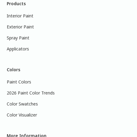
Products
Interior Paint
Exterior Paint
Spray Paint
Applicators
Colors
Paint Colors
2026 Paint Color Trends
Color Swatches
Color Visualizer
More Information