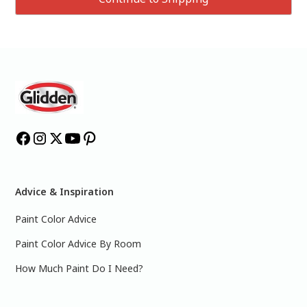
Advice & Inspiration
Paint Color Advice
Paint Color Advice By Room
How Much Paint Do I Need?