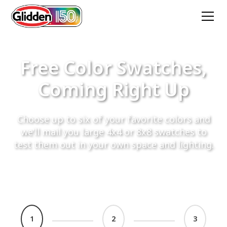
Free Color Swatches,
Coming Right Up
Choose up to six of your favorite colors and
we’ll mail you large 4x4 or 8x8 swatches to
test them out in your own space and lighting.