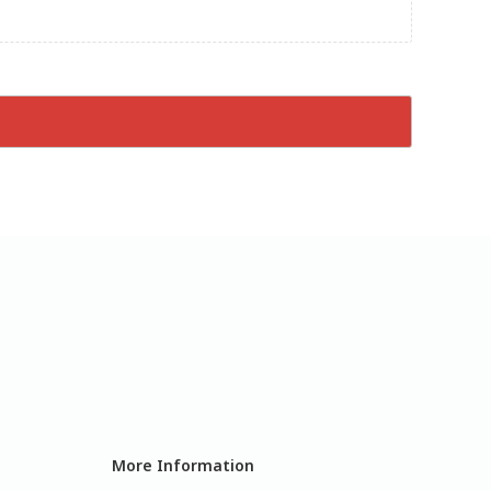
More Information