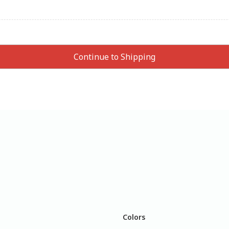
Colors