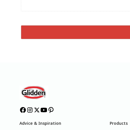
Advice & Inspiration
Products