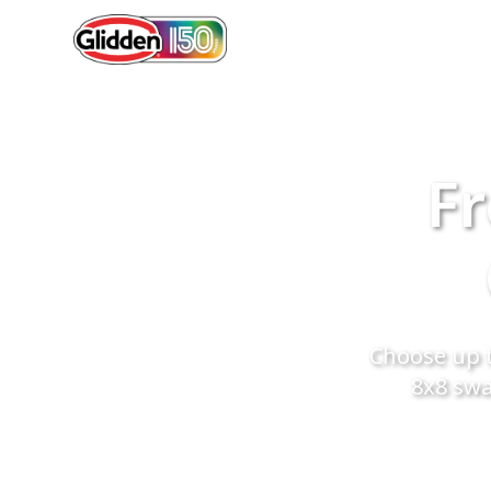
Fr
Choose up t
8x8 swa