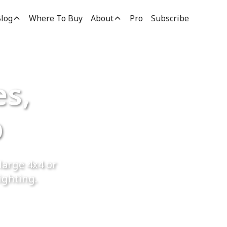
log
Where To Buy
About
Pro
Subscribe
es,
p
large 4x4 or
ighting.