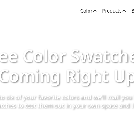
Color
Products
B
ee Color Swatch
Coming Right U
o six of your favorite colors and we’ll mail you 
tches to test them out in your own space and l