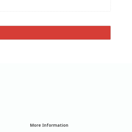
More Information