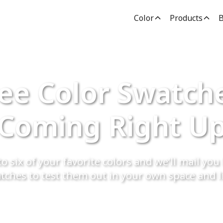
Color
Products
B
ee Color Swatch
Coming Right U
o six of your favorite colors and we’ll mail you 
tches to test them out in your own space and l