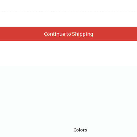
Colors