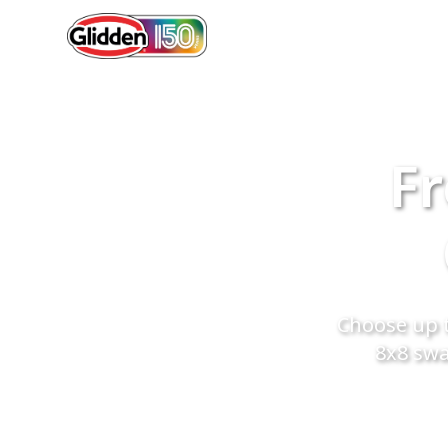
Fr
Choose up t
8x8 swa