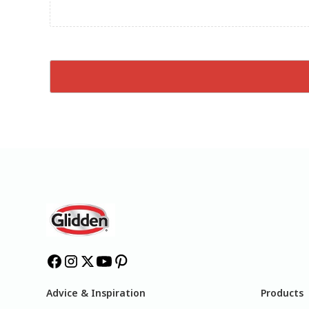
Advice & Inspiration
Products