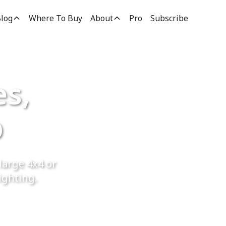
log
Where To Buy
About
Pro
Subscribe
es,
p
large 4x4 or
ighting.