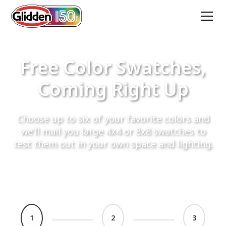
Free Color Swatches,
Coming Right Up
Choose up to six of your favorite colors and
we’ll mail you large 4x4 or 8x8 swatches to
test them out in your own space and lighting.