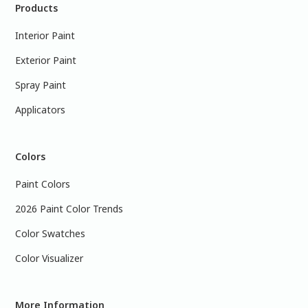
Products
Interior Paint
Exterior Paint
Spray Paint
Applicators
Colors
Paint Colors
2026 Paint Color Trends
Color Swatches
Color Visualizer
More Information