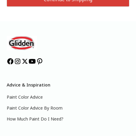
Advice & Inspiration
Paint Color Advice
Paint Color Advice By Room
How Much Paint Do I Need?