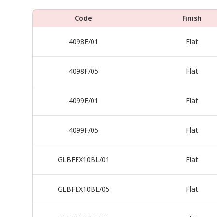
Code
Finish
4098F/01
Flat
4098F/05
Flat
4099F/01
Flat
4099F/05
Flat
GLBFEX10BL/01
Flat
GLBFEX10BL/05
Flat