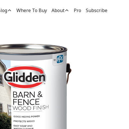
log
Where To Buy
About
Pro
Subscribe