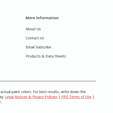
More Information
About Us
Contact Us
Email Subscribe
Products & Data Sheets
actual paint colors. For best results, write down the
lay.
Legal Notices & Privacy Policies
|
PPG Terms of Use
|
y
.