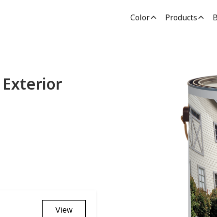
Color
Products
B
Exterior
View