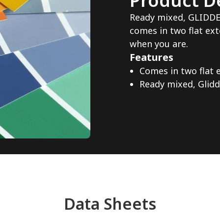
Product De
Ready mixed, GLIDD
comes in two flat ext
when you are.
Features
Comes in two flat 
Ready mixed, Glid
Data Sheets