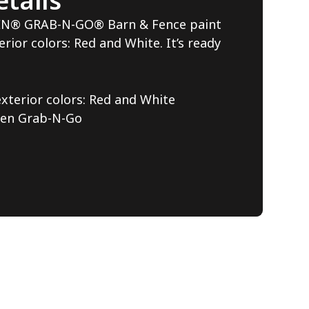
tails
EN® GRAB-N-GO® Barn & Fence paint
erior colors: Red and White. It’s ready
exterior colors: Red and White
den Grab-N-Go