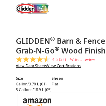
®
GLIDDEN
Barn & Fence 
®
Grab-N-Go
Wood Finish
4.5
(27)
Write a review
4.5
out
View Data Sheets
View Certifications
of
5
stars,
Size
Sheen
average
rating
Gallon/3.78 L (01)
Flat
value.
5 Gallons/18.9 L (05)
Read
27
Reviews.
Same