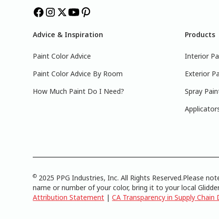
Advice & Inspiration
Products
Paint Color Advice
Interior Pa
Paint Color Advice By Room
Exterior Pa
How Much Paint Do I Need?
Spray Pain
Applicator
©
2025 PPG Industries, Inc. All Rights Reserved.Please note
name or number of your color, bring it to your local Glidden
Attribution Statement
|
CA Transparency in Supply Chain 