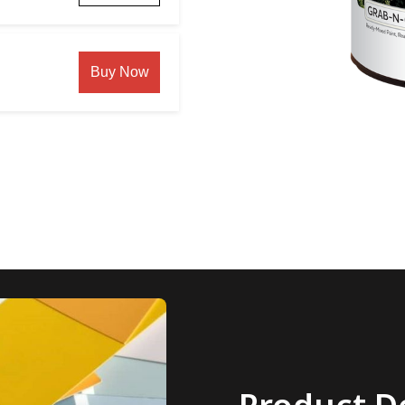
Buy Now