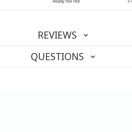
Ready mix red
5 
REVIEWS
QUESTIONS