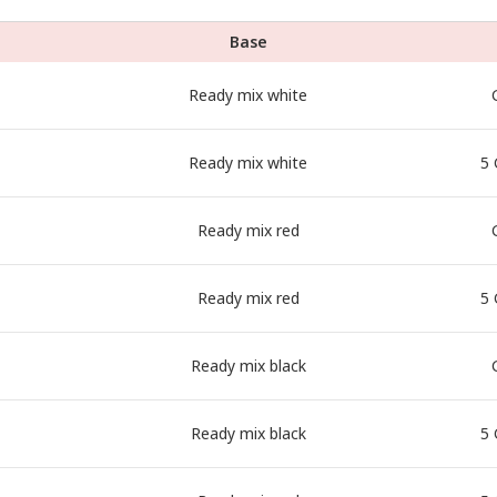
Base
Ready mix white
Ready mix white
5 
Ready mix red
Ready mix red
5 
Ready mix black
Ready mix black
5 