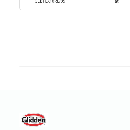
GLBFEX10RE/05
Flat