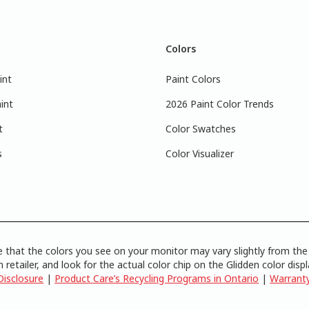
Colors
int
Paint Colors
int
2026 Paint Color Trends
t
Color Swatches
s
Color Visualizer
 that the colors you see on your monitor may vary slightly from the 
 retailer, and look for the actual color chip on the Glidden color disp
Disclosure
|
Product Care’s Recycling Programs in Ontario
|
Warrant