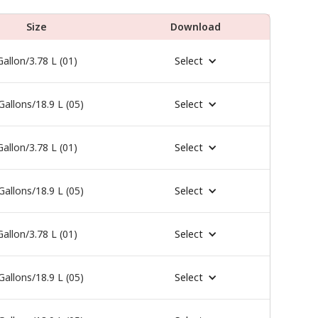
Size
Download
Gallon/3.78 L (01)
Select
Gallons/18.9 L (05)
Select
Gallon/3.78 L (01)
Select
Gallons/18.9 L (05)
Select
Gallon/3.78 L (01)
Select
Gallons/18.9 L (05)
Select