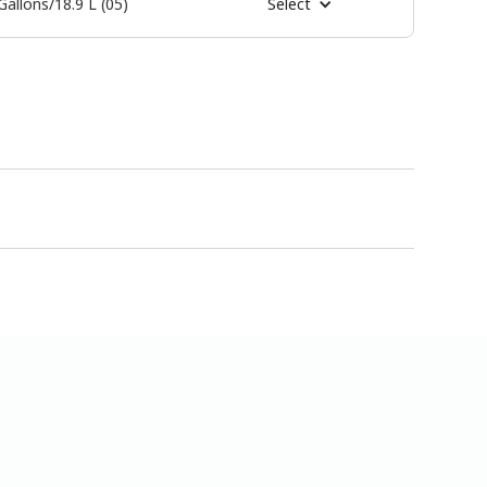
Gallons/18.9 L (05)
Select