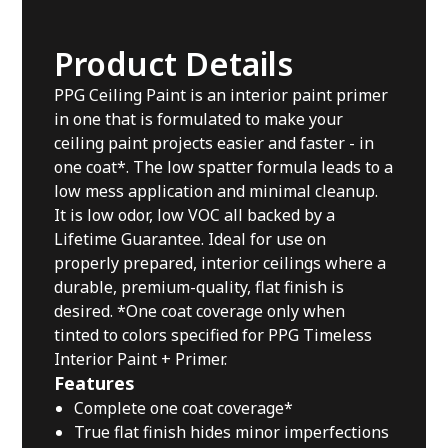
Product Details
PPG Ceiling Paint is an interior paint primer
in one that is formulated to make your
ceiling paint projects easier and faster - in
one coat*. The low spatter formula leads to a
low mess application and minimal cleanup.
It is low odor, low VOC all backed by a
Lifetime Guarantee. Ideal for use on
properly prepared, interior ceilings where a
durable, premium-quality, flat finish is
desired. *One coat coverage only when
tinted to colors specified for PPG Timeless
Interior Paint + Primer.
Features
Complete one coat coverage*
True flat finish hides minor imperfections