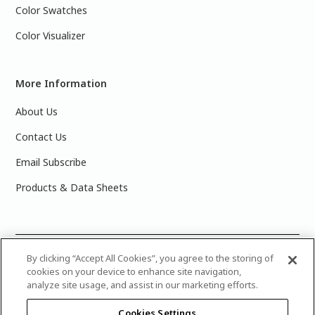
Color Swatches
Color Visualizer
More Information
About Us
Contact Us
Email Subscribe
Products & Data Sheets
©
By clicking “Accept All Cookies”, you agree to the storing of
2025 PPG Industries, Inc. All Rights Reserved.Please note
cookies on your device to enhance site navigation,
that the colors you see on your monitor may vary slightly
analyze site usage, and assist in our marketing efforts.
from the actual paint colors. For best results, write down the
name or number of your color, bring it to your local Glidden
Cookies Settings
retailer, and look for the actual color chip on the Glidden