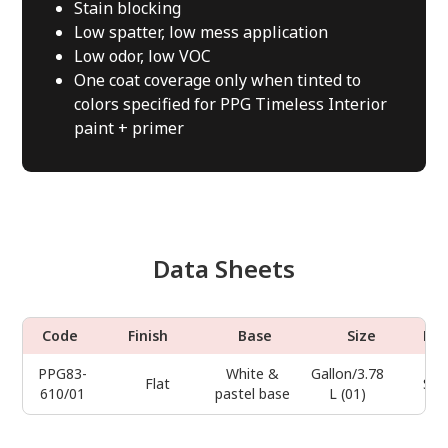
Stain blocking
Low spatter, low mess application
Low odor, low VOC
One coat coverage only when tinted to
colors specified for PPG Timeless Interior
paint + primer
Data Sheets
Code
Finish
Base
Size
Do
PPG83-
White &
Gallon/3.78
Flat
Sel
610/01
pastel base
L (01)