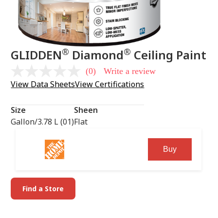
®
®
GLIDDEN
Diamond
Ceiling Paint
(0)
Write a review
No
rating
View Data Sheets
View Certifications
value
Same
page
Size
Sheen
link.
Gallon/3.78 L (01)
Flat
Buy
Find a Store