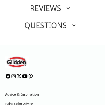
REVIEWS
QUESTIONS
Advice & Inspiration
Paint Color Advice