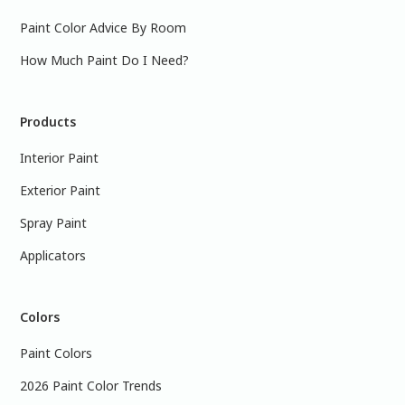
Paint Color Advice By Room
How Much Paint Do I Need?
Products
Interior Paint
Exterior Paint
Spray Paint
Applicators
Colors
Paint Colors
2026 Paint Color Trends