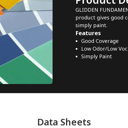
GLIDDEN FUNDAMENTAL
product gives good c
simply paint.
Features
Good Coverage
Low Odor/Low Voc
Simply Paint
Data Sheets