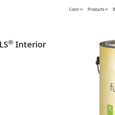
Color
Products
B
®
LS
Interior