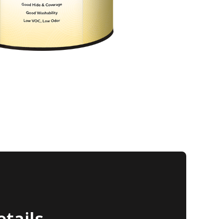
tails