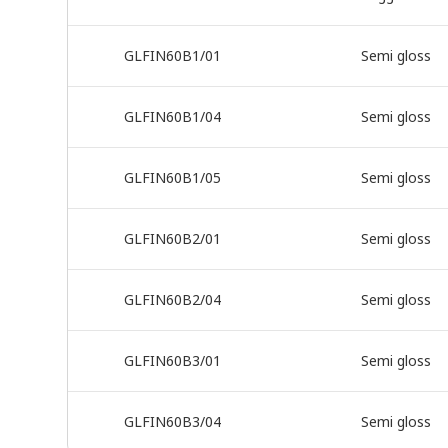
GLFIN60B1/01
Semi gloss
GLFIN60B1/04
Semi gloss
GLFIN60B1/05
Semi gloss
GLFIN60B2/01
Semi gloss
GLFIN60B2/04
Semi gloss
GLFIN60B3/01
Semi gloss
GLFIN60B3/04
Semi gloss