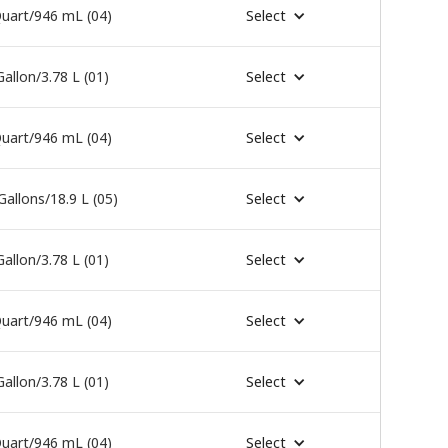
uart/946 mL (04)
Select
Gallon/3.78 L (01)
Select
uart/946 mL (04)
Select
Gallons/18.9 L (05)
Select
Gallon/3.78 L (01)
Select
uart/946 mL (04)
Select
Gallon/3.78 L (01)
Select
uart/946 mL (04)
Select