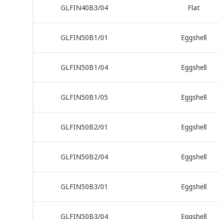
GLFIN40B3/04
Flat
GLFIN50B1/01
Eggshell
GLFIN50B1/04
Eggshell
GLFIN50B1/05
Eggshell
GLFIN50B2/01
Eggshell
GLFIN50B2/04
Eggshell
GLFIN50B3/01
Eggshell
GLFIN50B3/04
Eggshell