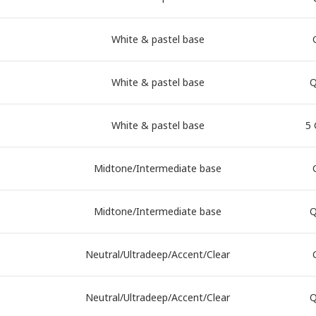
White & pastel base
White & pastel base
Q
White & pastel base
5 
Midtone/Intermediate base
Midtone/Intermediate base
Q
Neutral/Ultradeep/Accent/Clear
Neutral/Ultradeep/Accent/Clear
Q