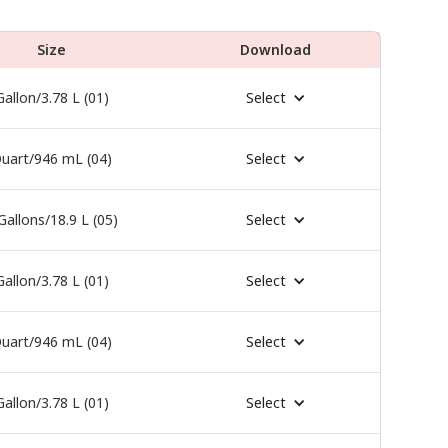
Size
Download
Gallon/3.78 L (01)
Select
uart/946 mL (04)
Select
Gallons/18.9 L (05)
Select
Gallon/3.78 L (01)
Select
uart/946 mL (04)
Select
Gallon/3.78 L (01)
Select