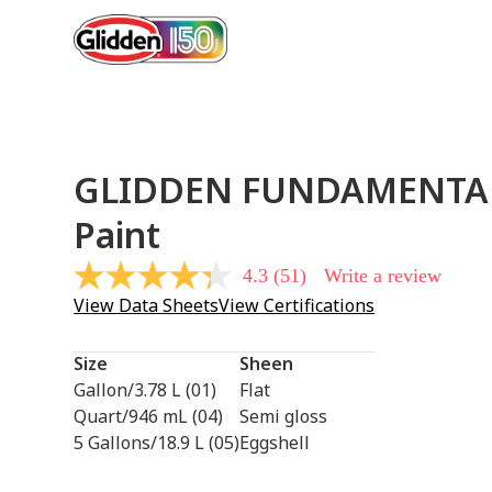
GLIDDEN FUNDAMENTA
Paint
4.3
(51)
Write a review
4.3
out
View Data Sheets
View Certifications
of
5
stars,
Size
Sheen
average
rating
Gallon/3.78 L (01)
Flat
value.
Quart/946 mL (04)
Semi gloss
Read
51
5 Gallons/18.9 L (05)
Eggshell
Reviews.
Same