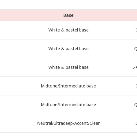
Base
White & pastel base
White & pastel base
Q
White & pastel base
5 
Midtone/Intermediate base
Midtone/Intermediate base
Q
Neutral/Ultradeep/Accent/Clear