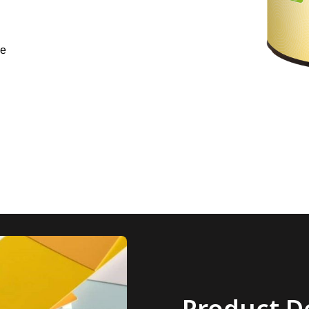
ne
Product De