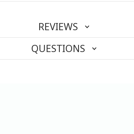
REVIEWS
QUESTIONS