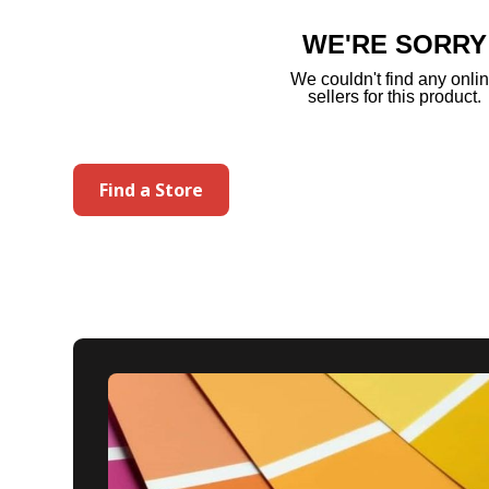
page
link.
WE'RE SORRY
We couldn't find any onli
sellers for this product.
Find a Store