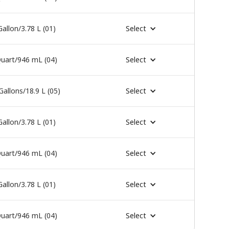
Gallon/3.78 L (01)
Select
uart/946 mL (04)
Select
Gallons/18.9 L (05)
Select
Gallon/3.78 L (01)
Select
uart/946 mL (04)
Select
Gallon/3.78 L (01)
Select
uart/946 mL (04)
Select