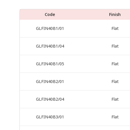
Code
Finish
GLFIN40B1/01
Flat
GLFIN40B1/04
Flat
GLFIN40B1/05
Flat
GLFIN40B2/01
Flat
GLFIN40B2/04
Flat
GLFIN40B3/01
Flat