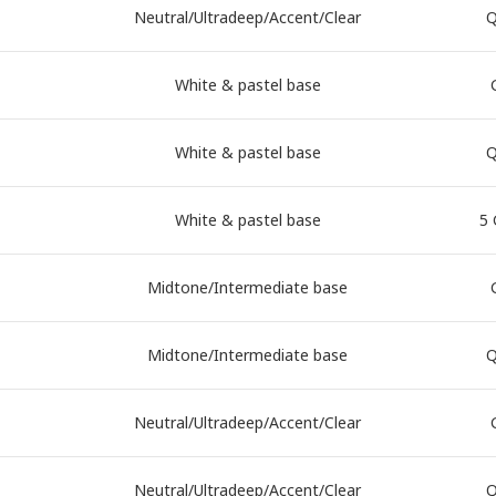
Neutral/Ultradeep/Accent/Clear
Q
White & pastel base
White & pastel base
Q
White & pastel base
5 
Midtone/Intermediate base
Midtone/Intermediate base
Q
Neutral/Ultradeep/Accent/Clear
Neutral/Ultradeep/Accent/Clear
Q