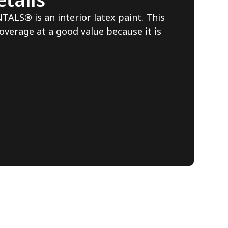
S® is an interior latex paint. This
overage at a good value because it is