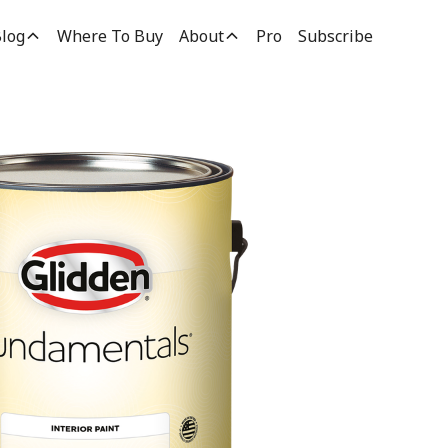
log
Where To Buy
About
Pro
Subscribe