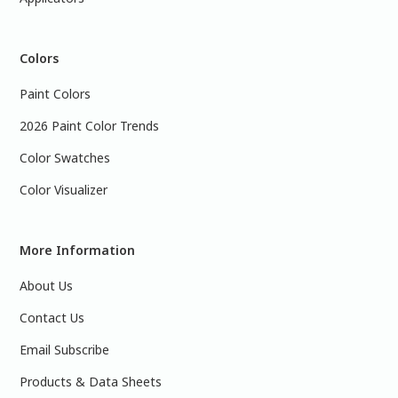
Colors
Paint Colors
2026 Paint Color Trends
Color Swatches
Color Visualizer
More Information
About Us
Contact Us
Email Subscribe
Products & Data Sheets