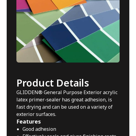
Product Details
GLIDDEN® General Purpose Exterior acrylic
latex primer-sealer has great adhesion, is
fast drying and can be used on a variety of
exterior surfaces.
Features
Good adhesion