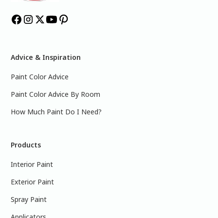
Advice & Inspiration
Paint Color Advice
Paint Color Advice By Room
How Much Paint Do I Need?
Products
Interior Paint
Exterior Paint
Spray Paint
Applicators