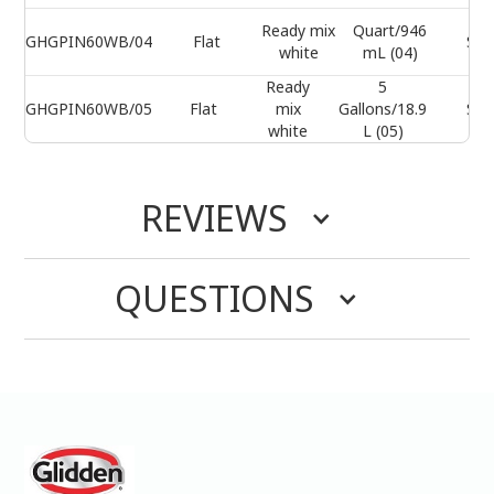
Ready mix
Quart/946
GHGPIN60WB/04
Flat
Sel
white
mL (04)
Ready
5
GHGPIN60WB/05
Flat
mix
Gallons/18.9
Sel
white
L (05)
REVIEWS
QUESTIONS