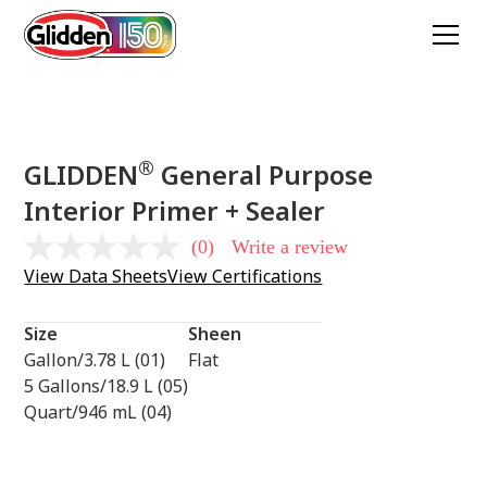
®
GLIDDEN
General Purpose
Interior Primer + Sealer
(0)
Write a review
No
rating
View Data Sheets
View Certifications
value
Same
page
Size
Sheen
link.
Gallon/3.78 L (01)
Flat
5 Gallons/18.9 L (05)
Quart/946 mL (04)