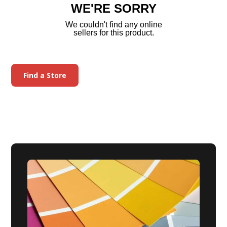
WE'RE SORRY
We couldn't find any online
sellers for this product.
Find a Store