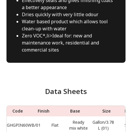
Effectively seals and gives finishing coats
a better appearance
Dries quickly with very little odour
Water based product which allows tool
clean-up with water
Zero VOC*,li>Ideal for: new and
maintenance work, residential and
commercial sites
Data Sheets
Code
Finish
Base
Size
Do
Ready
Gallon/3.78
GHGPIN60WB/01
Flat
Sel
mix white
L (01)