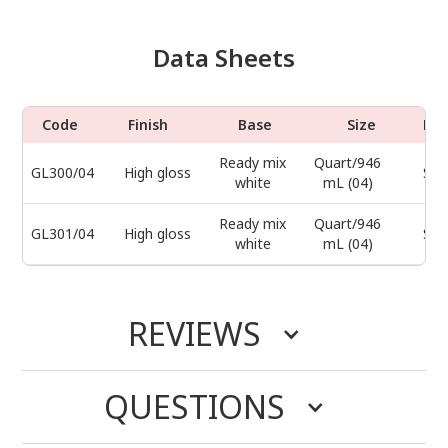
Data Sheets
Code
Finish
Base
Size
Do
Ready mix
Quart/946
GL300/04
High gloss
Sel
white
mL (04)
Ready mix
Quart/946
GL301/04
High gloss
Sel
white
mL (04)
REVIEWS
QUESTIONS