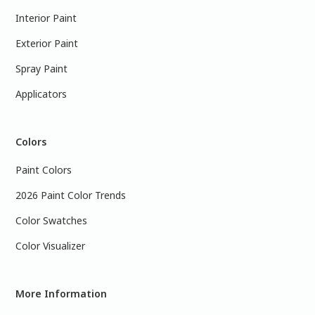
Interior Paint
Exterior Paint
Spray Paint
Applicators
Colors
Paint Colors
2026 Paint Color Trends
Color Swatches
Color Visualizer
More Information