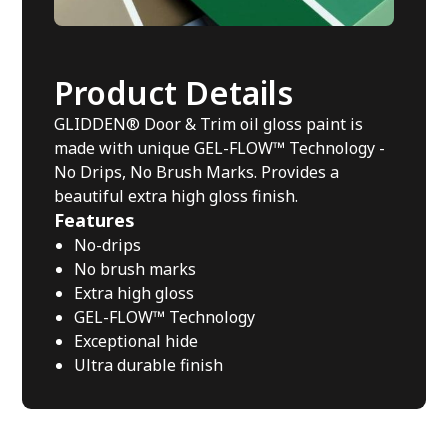
Product Details
GLIDDEN® Door & Trim oil gloss paint is
made with unique GEL-FLOW™ Technology -
No Drips, No Brush Marks. Provides a
beautiful extra high gloss finish.
Features
No-drips
No brush marks
Extra high gloss
GEL-FLOW™ Technology
Exceptional hide
Ultra durable finish