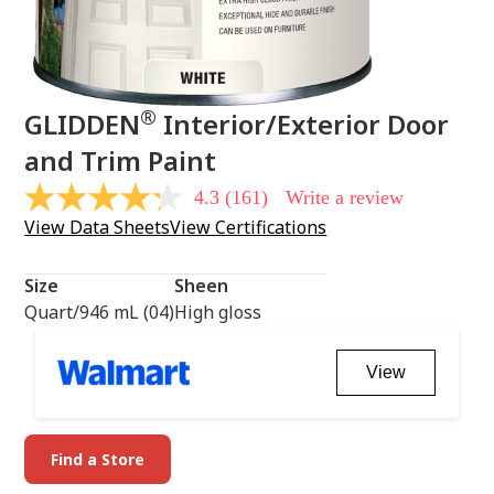
®
GLIDDEN
Interior/Exterior Door
and Trim Paint
4.3
(161)
Write a review
4.3
out
View Data Sheets
View Certifications
of
5
stars,
Size
Sheen
average
rating
Quart/946 mL (04)
High gloss
value.
Read
161
View
Reviews.
Same
page
link.
Find a Store