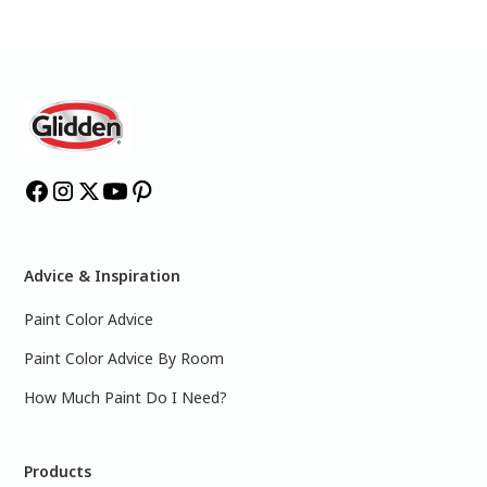
Advice & Inspiration
Paint Color Advice
Paint Color Advice By Room
How Much Paint Do I Need?
Products